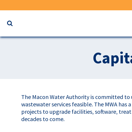
Search
the
website
for
Capit
keywords
The Macon Water Authority is committed to u
wastewater services feasible. The MWA has 
projects to upgrade facilities, software, tre
decades to come.