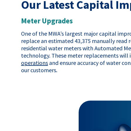
Our Latest Capital 
Meter Upgrades
One of the MWA’s largest major capital impro
replace an estimated 43,375 manually read r
residential water meters with Automated M
technology. These meter replacements will
operations
and ensure accuracy of water con
our customers.