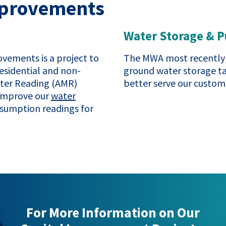
Improvements
Water Storage & 
vements is a project to
The MWA most recently 
esidential and non-
ground water storage t
eter Reading (AMR)
better serve our custome
 improve our
water
sumption readings for
For More Information on Our