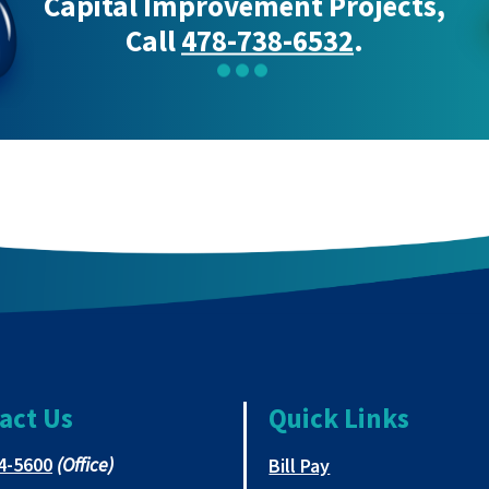
Capital Improvement Projects,
Call
478-738-6532
.
act Us
Quick Links
This
4-5600
(Office)
This link opens in 
Bill Pay
link