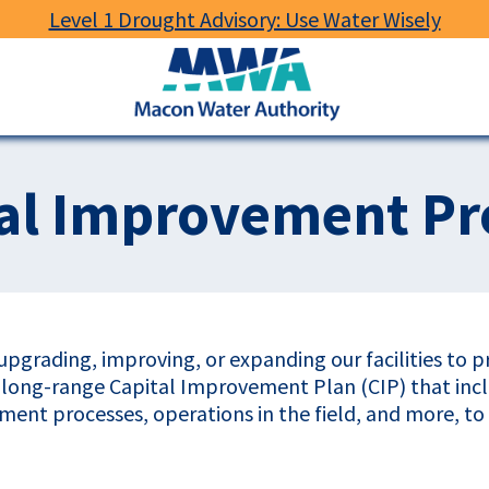
Level 1 Drought Advisory: Use Water Wisely
Macon
Water
Authority
al Improvement Pr
pgrading, improving, or expanding our facilities to 
a long-range Capital Improvement Plan (CIP) that in
atment processes, operations in the field, and more, t