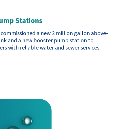
Pump Stations
commissioned a new 3 million gallon above-
ank and a new booster pump station to
rs with reliable water and sewer services.