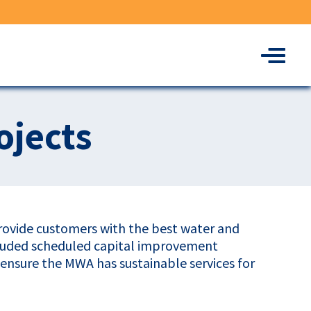
Menu
ojects
provide customers with the best water and
cluded scheduled capital improvement
o ensure the MWA has sustainable services for