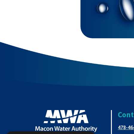
Cont
478-46