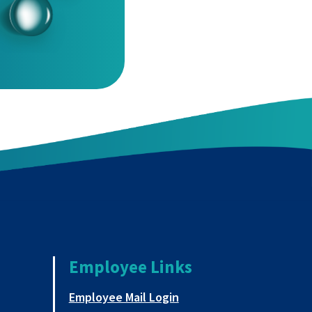
Employee Links
a new tab
This link opens in a new
Employee Mail Login