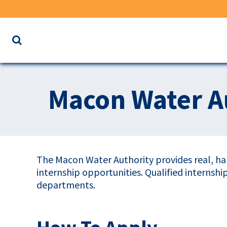
Search
the
website
for
Macon Water Au
keywords
The Macon Water Authority provides real, ha
internship opportunities. Qualified internsh
departments.