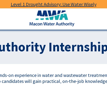
Level 1 Drought Advisory: Use Water Wisely
Macon
Water
Authority
thority Internshi
nds-on experience in water and wastewater treatment
ip candidates will gain practical, on-the-job knowledg