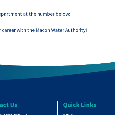
Department at the number below:
r career with the Macon Water Authority!
act Us
Quick Links