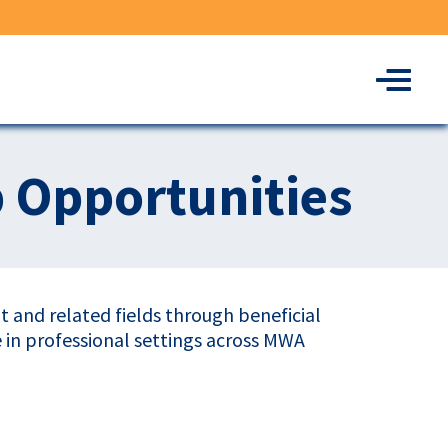
Menu
p Opportunities
 and related fields through beneficial
e in professional settings across MWA