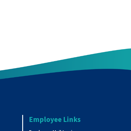
Employee Links