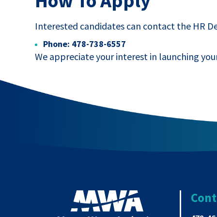
How To Apply
Interested candidates can contact the HR 
Phone: 478-738-6557
We appreciate your interest in launching you
Cont