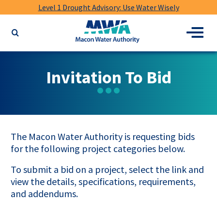
Level 1 Drought Advisory: Use Water Wisely
Macon
Menu
Search
Water
the
Authority
website
for
Invitation To Bid
keywords
The Macon Water Authority is requesting bids
for the following project categories below.
To submit a bid on a project, select the link and
view the details, specifications, requirements,
and addendums.