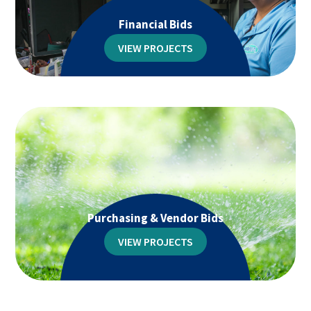
Financial Bids
VIEW PROJECTS
Purchasing & Vendor Bids
VIEW PROJECTS