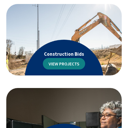
Construction Bids
VIEW PROJECTS