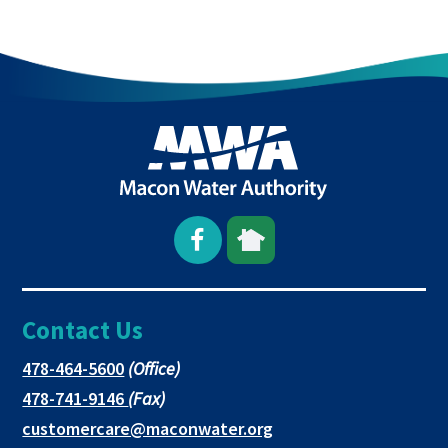
Open
This
This
Facebook
link
link
Contact Us
page
opens
opens
in
in
in
This
478-464-5600
(Office)
link
This
478-741-9146
(Fax)
new
a
a
opens
link
This
customercare@maconwater.org
in
window
new
new
opens