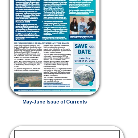
May-June Issue of Currents