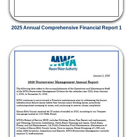
2025 Annual Comprehensive Financial Report 1