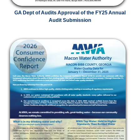
GA Dept of Audits Approval of the FY25 Annual
Audit Submission