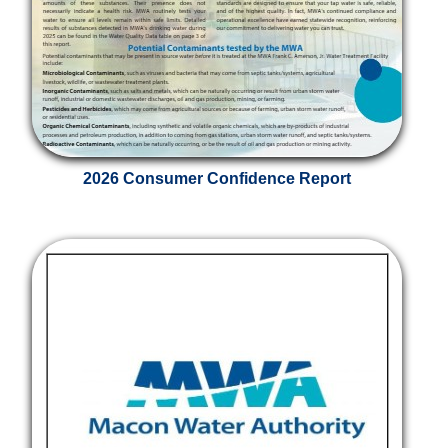
2026 Consumer Confidence Report