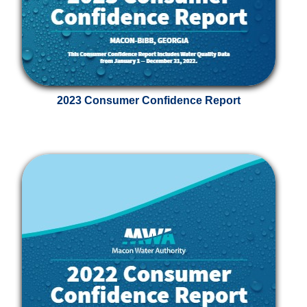
2023 Consumer Confidence Report