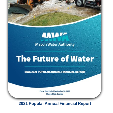
2021 Popular Annual Financial Report