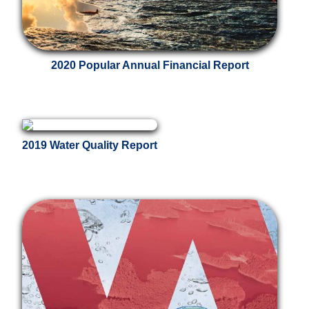
2020 Popular Annual Financial Report
2019 Water Quality Report