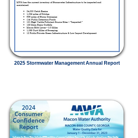
2025 Stormwater Management Annual Report