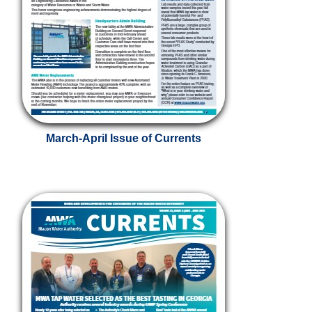
March-April Issue of Currents