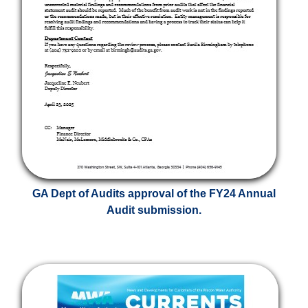
GA Dept of Audits approval of the FY24 Annual
Audit submission.