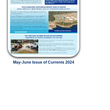
May-June Issue of Currents 2024