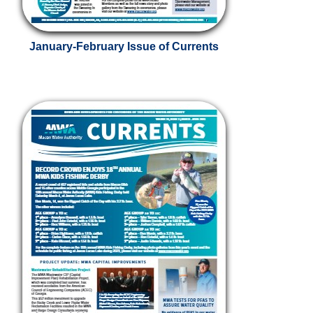
January-February Issue of Currents