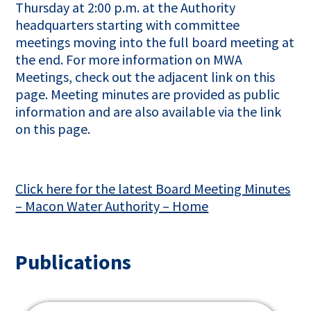
Thursday at 2:00 p.m. at the Authority
headquarters starting with committee
meetings moving into the full board meeting at
the end. For more information on MWA
Meetings, check out the adjacent link on this
page. Meeting minutes are provided as public
information and are also available via the link
on this page.
Click here for the latest Board Meeting Minutes
– Macon Water Authority – Home
Publications