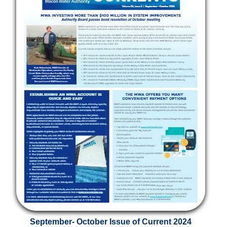
September- October Issue of Current 2024