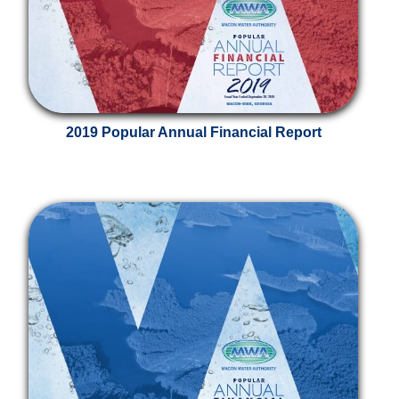
2019 Popular Annual Financial Report