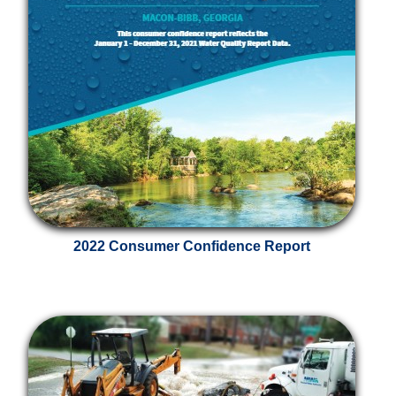
2022 Consumer Confidence Report