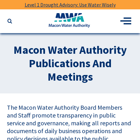
Level 1 Drought Advisory: Use Water Wisely
Macon
Menu
Search
Water
the
Authority
website
for
Macon Water Authority
keywords
Publications And
Meetings
The Macon Water Authority Board Members
and Staff promote transparency in public
service and governance, making all reports and
documents of daily business operations and
policy decisions available to the public.