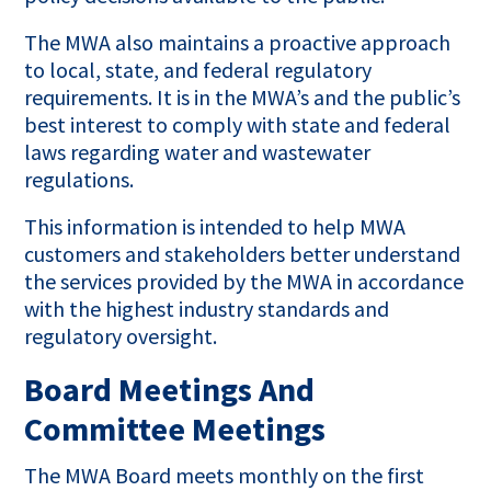
The MWA also maintains a proactive approach
to local, state, and federal regulatory
requirements. It is in the MWA’s and the public’s
best interest to comply with state and federal
laws regarding water and wastewater
regulations.
This information is intended to help MWA
customers and stakeholders better understand
the services provided by the MWA in accordance
with the highest industry standards and
regulatory oversight.
Board Meetings And
Committee Meetings
The MWA Board meets monthly on the first