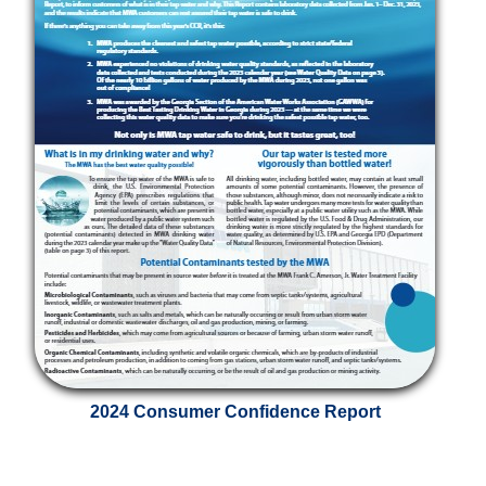
2024 Consumer Confidence Report