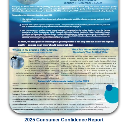
2025 Consumer Confidence Report