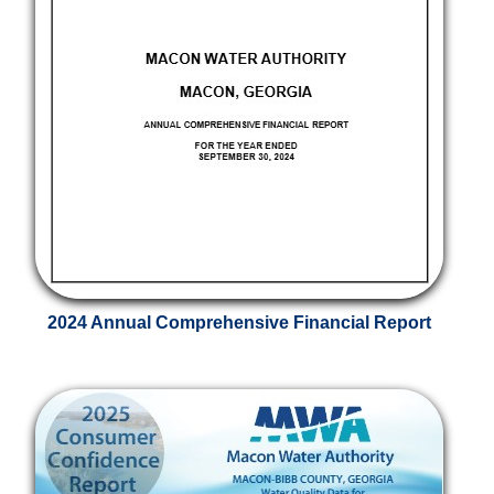
2024 Annual Comprehensive Financial Report