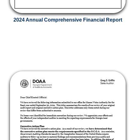
2024 Annual Comprehensive Financial Report