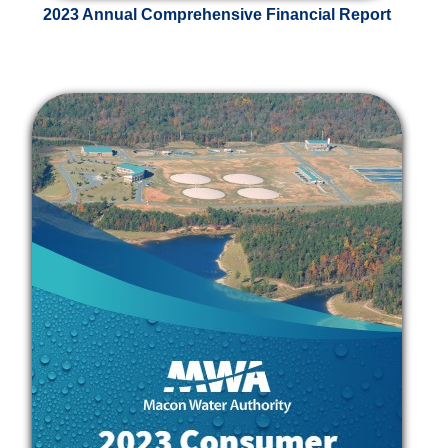
2023 Annual Comprehensive Financial Report