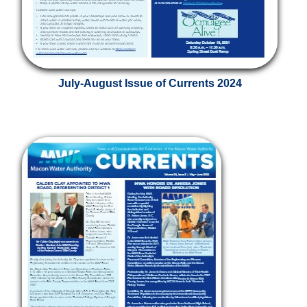
July-August Issue of Currents 2024