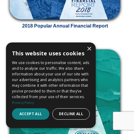
2018 Popular Annual Financial Report
×
This website uses cookies
We use cookies to personalise content, ads
and to analyse our traffic. We also share
information about your use of our site with
our advertising and analytics partners who
may combine it with other information that
you’ve provided to them or that they’ve
collected from your use of their services.
Privacy Policy
ACCEPT ALL
DECLINE ALL