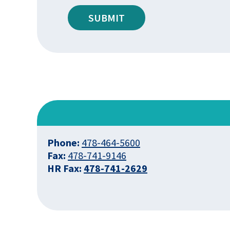
SUBMIT
Phone:
478-464-5600
Fax:
478-741-9146
HR Fax:
478-741-2629