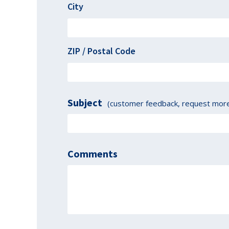
City
ZIP / Postal Code
Subject
(customer feedback, request more 
Comments