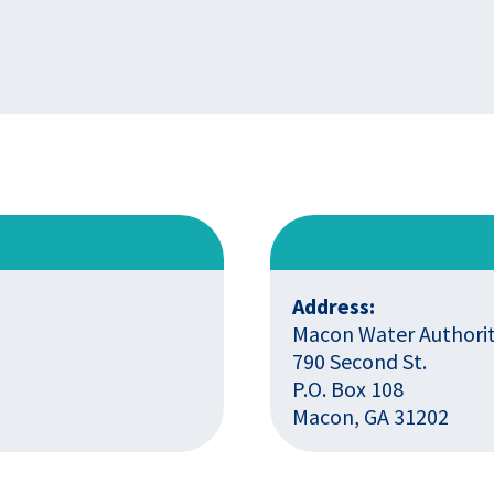
Address:
Macon Water Authori
790 Second St.
P.O. Box 108
Macon, GA 31202