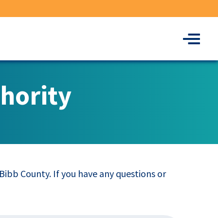
Menu
hority
ibb County. If you have any questions or