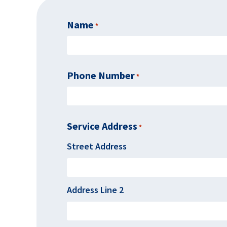
Name
Required
*
Phone Number
Required
*
Service Address
*
Required
Street Address
Address Line 2