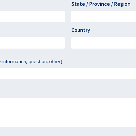
State / Province / Region
Country
information, question, other)