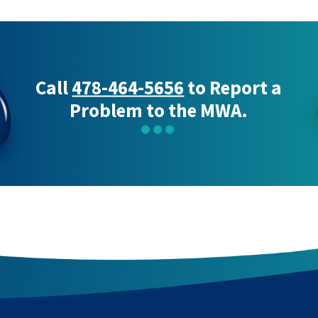
Call
478-464-5656
to Report a
Problem to the MWA.