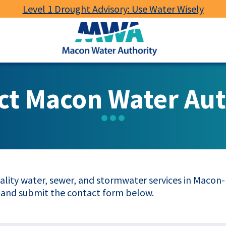
Level 1 Drought Advisory: Use Water Wisely
Macon
Water
Authority
ct Macon Water Aut
lity water, sewer, and stormwater services in Macon-B
 and submit the contact form below.