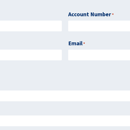
Account Number
Require
*
Email
Required
*