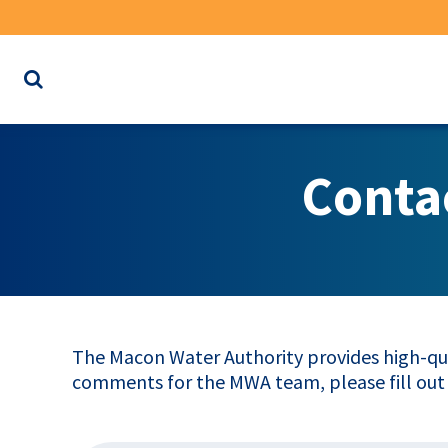
Search
the
website
for
Conta
keywords
The Macon Water Authority provides high-qua
comments for the MWA team, please fill out