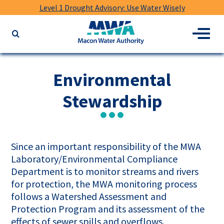
Level 1 Drought Advisory: Use Water Wisely
Macon
Menu
Search
Water
the
Authority
website
for
Environmental
keywords
Stewardship
Since an important responsibility of the MWA
Laboratory/Environmental Compliance
Department is to monitor streams and rivers
for protection, the MWA monitoring process
follows a Watershed Assessment and
Protection Program and its assessment of the
effects of sewer spills and overflows.