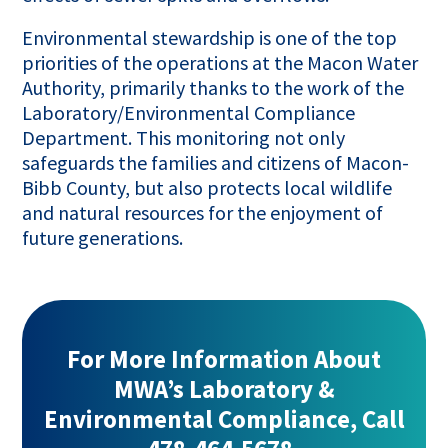
Environmental stewardship is one of the top
priorities of the operations at the Macon Water
Authority, primarily thanks to the work of the
Laboratory/Environmental Compliance
Department. This monitoring not only
safeguards the families and citizens of Macon-
Bibb County, but also protects local wildlife
and natural resources for the enjoyment of
future generations.
For More Information About
MWA’s Laboratory &
Environmental Compliance, Call