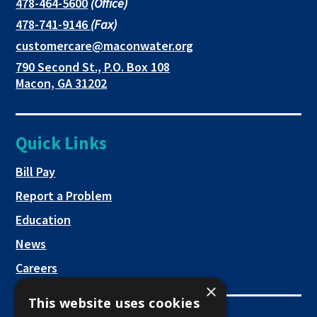
in
in
in
This
478-464-5600
(Office)
link
This
478-741-9146
(Fax)
new
a
a
opens
link
This
customercare@maconwater.org
in
window
new
new
opens
link
790 Second St., P.O. Box 108
a
in
opens
tab
tab
This
Macon, GA 31202
new
a
in
link
tab
new
a
opens
tab
new
in
Quick Links
tab
a
new
This link opens in a new tab
Bill Pay
tab
Report a Problem
Education
News
Careers
×
This website uses cookies