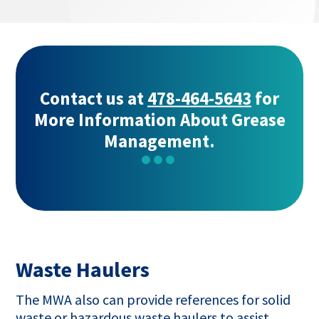
opens
in
a
new
tab
Contact us at
478-464-5643
for
More Information About Grease
Management.
Waste Haulers
The MWA also can provide references for solid
waste or hazardous waste haulers to assist