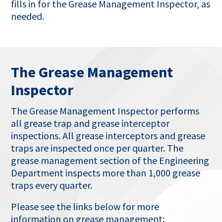
fills in for the Grease Management Inspector, as
needed.
The Grease Management
Inspector
The Grease Management Inspector performs
all grease trap and grease interceptor
inspections. All grease interceptors and grease
traps are inspected once per quarter. The
grease management section of the Engineering
Department inspects more than 1,000 grease
traps every quarter.
Please see the links below for more
information on grease management: