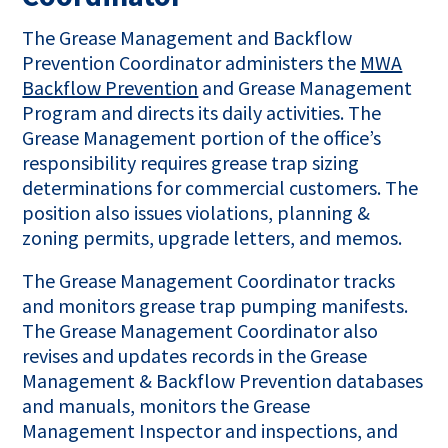
The Grease Management and Backflow
Prevention Coordinator administers the
MWA
Backflow Prevention
and Grease Management
Program and directs its daily activities. The
Grease Management portion of the office’s
responsibility requires grease trap sizing
determinations for commercial customers. The
position also issues violations, planning &
zoning permits, upgrade letters, and memos.
The Grease Management Coordinator tracks
and monitors grease trap pumping manifests.
The Grease Management Coordinator also
revises and updates records in the Grease
Management & Backflow Prevention databases
and manuals, monitors the Grease
Management Inspector and inspections, and