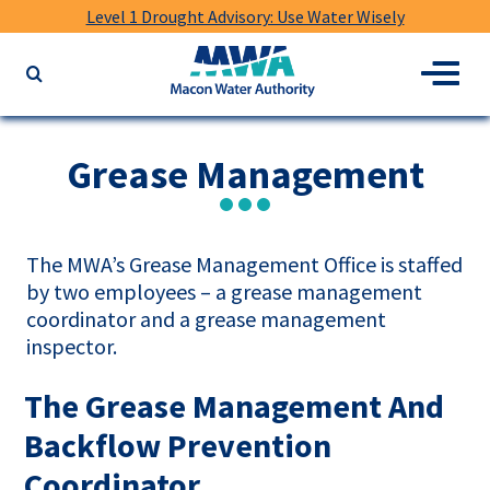
Level 1 Drought Advisory: Use Water Wisely
Macon
Menu
Search
Water
the
Authority
website
for
Grease Management
keywords
The MWA’s Grease Management Office is staffed
by two employees – a grease management
coordinator and a grease management
inspector.
The Grease Management And
Backflow Prevention
Coordinator