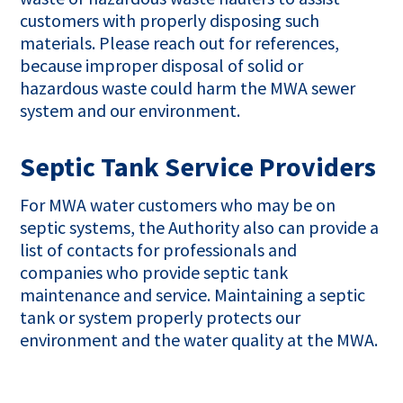
customers with properly disposing such
materials. Please reach out for references,
because improper disposal of solid or
hazardous waste could harm the MWA sewer
system and our environment.
Septic Tank Service Providers
For MWA water customers who may be on
septic systems, the Authority also can provide a
list of contacts for professionals and
companies who provide septic tank
maintenance and service. Maintaining a septic
tank or system properly protects our
environment and the water quality at the MWA.