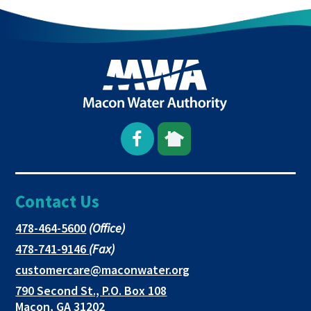
Open
This
This
Facebook
link
link
Contact Us
page
opens
opens
in
in
in
This
478-464-5600
(Office)
link
This
478-741-9146
(Fax)
new
a
a
opens
link
This
customercare@maconwater.org
in
window
new
new
opens
link
790 Second St., P.O. Box 108
a
in
opens
tab
tab
This
Macon, GA 31202
new