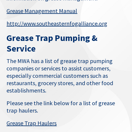
This
Grease Management Manual
link
This
http://www.southeasternfogalliance.org
opens
link
in
Grease Trap Pumping &
opens
a
in
Service
new
a
tab
new
The MWA has a list of grease trap pumping
tab
companies or services to assist customers,
especially commercial customers such as
restaurants, grocery stores, and other food
establishments.
Please see the link below for a list of grease
trap haulers.
This
Grease Trap Haulers
link