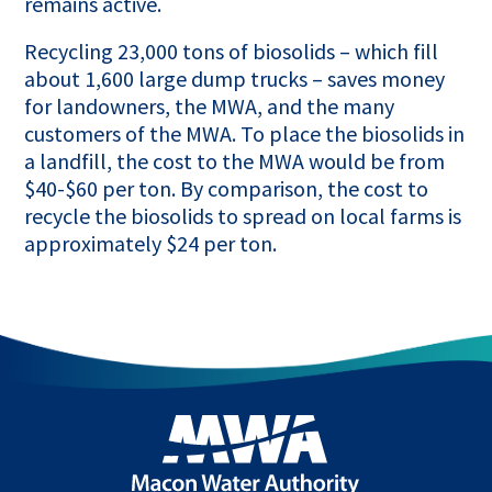
remains active.
Recycling 23,000 tons of biosolids – which fill
about 1,600 large dump trucks – saves money
for landowners, the MWA, and the many
customers of the MWA. To place the biosolids in
a landfill, the cost to the MWA would be from
$40-$60 per ton. By comparison, the cost to
recycle the biosolids to spread on local farms is
approximately $24 per ton.