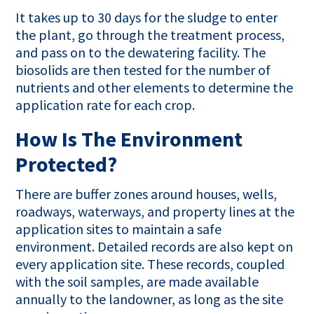
It takes up to 30 days for the sludge to enter
the plant, go through the treatment process,
and pass on to the dewatering facility. The
biosolids are then tested for the number of
nutrients and other elements to determine the
application rate for each crop.
How Is The Environment
Protected?
There are buffer zones around houses, wells,
roadways, waterways, and property lines at the
application sites to maintain a safe
environment. Detailed records are also kept on
every application site. These records, coupled
with the soil samples, are made available
annually to the landowner, as long as the site