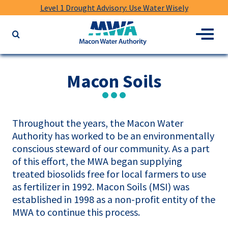
Level 1 Drought Advisory: Use Water Wisely
Macon
Menu
Search
Water
the
Authority
website
for
Macon Soils
keywords
Throughout the years, the Macon Water
Authority has worked to be an environmentally
conscious steward of our community. As a part
of this effort, the MWA began supplying
treated biosolids free for local farmers to use
as fertilizer in 1992. Macon Soils (MSI) was
established in 1998 as a non-profit entity of the
MWA to continue this process.