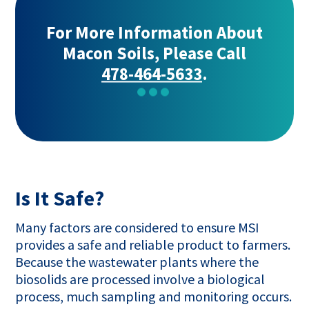
For More Information About
Macon Soils, Please Call
478-464-5633
.
Is It Safe?
Many factors are considered to ensure MSI
provides a safe and reliable product to farmers.
Because the wastewater plants where the
biosolids are processed involve a biological
process, much sampling and monitoring occurs.