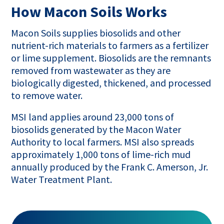
How Macon Soils Works
Macon Soils supplies biosolids and other
nutrient-rich materials to farmers as a fertilizer
or lime supplement. Biosolids are the remnants
removed from wastewater as they are
biologically digested, thickened, and processed
to remove water.
MSI land applies around 23,000 tons of
biosolids generated by the Macon Water
Authority to local farmers. MSI also spreads
approximately 1,000 tons of lime-rich mud
annually produced by the Frank C. Amerson, Jr.
Water Treatment Plant.