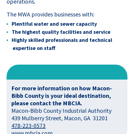
operations.
The MWA provides businesses with:
Plentiful water and sewer capacity
The highest quality facilities and service
Highly skilled professionals and technical
expertise on staff
For more information on how Macon-
Bibb County is your ideal destination,
please contact the MBCIA.
Macon-Bibb County Industrial Authority
439 Mulberry Street, Macon, GA 31201
478-223-0573
This
www.mbcia.com