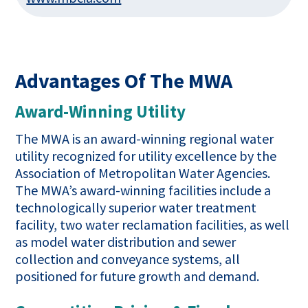
link
opens
in
a
Advantages Of The MWA
new
tab
Award-Winning Utility
The MWA is an award-winning regional water
utility recognized for utility excellence by the
Association of Metropolitan Water Agencies.
The MWA’s award-winning facilities include a
technologically superior water treatment
facility, two water reclamation facilities, as well
as model water distribution and sewer
collection and conveyance systems, all
positioned for future growth and demand.