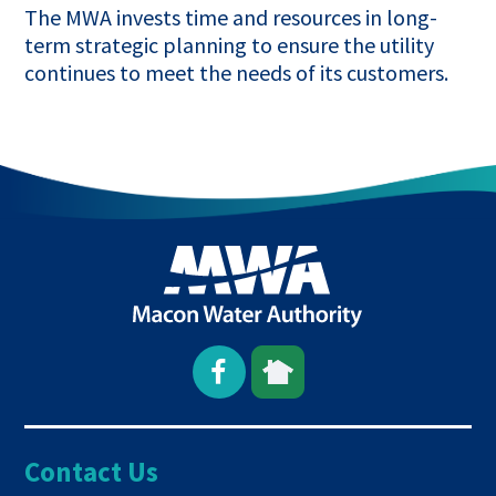
The MWA invests time and resources in long-
term strategic planning to ensure the utility
continues to meet the needs of its customers.
Open
This
This
Facebook
link
link
Contact Us
page
opens
opens