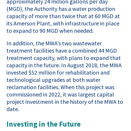
approximately 24 million gallons per day
(MGD), the Authority has a water production
capacity of more than twice that at 60 MGD at
its Amerson Plant, with infrastructure in place
to expand to 90 MGD when needed.
In addition, the MWA’s two wastewater
treatment facilities have a combined 44 MGD
treatment capacity, with plans to expand that
capacity in the future. In August 2018, the MWA
invested $52 million for rehabilitation and
technological upgrades at both water
reclamation facilities. When this project was
commissioned in 2022, it was largest capital
project investment in the history of the MWA to
date.
Investing in the Future