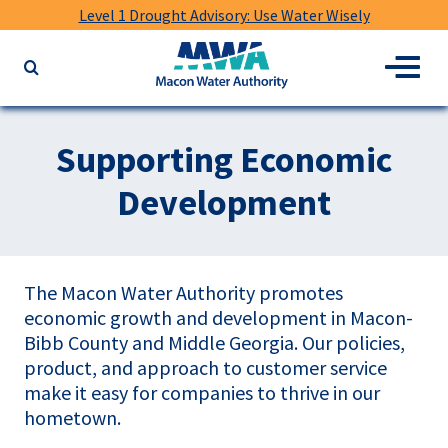
Level 1 Drought Advisory: Use Water Wisely
Macon
Menu
Search
Water
the
Authority
website
for
Supporting Economic
keywords
Development
The Macon Water Authority promotes
economic growth and development in Macon-
Bibb County and Middle Georgia. Our policies,
product, and approach to customer service
make it easy for companies to thrive in our
hometown.