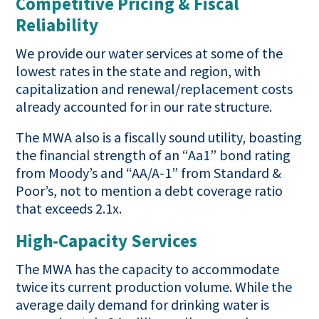
Competitive Pricing & Fiscal
Reliability
We provide our water services at some of the
lowest rates in the state and region, with
capitalization and renewal/replacement costs
already accounted for in our rate structure.
The MWA also is a fiscally sound utility, boasting
the financial strength of an “Aa1” bond rating
from Moody’s and “AA/A-1” from Standard &
Poor’s, not to mention a debt coverage ratio
that exceeds 2.1x.
High-Capacity Services
The MWA has the capacity to accommodate
twice its current production volume. While the
average daily demand for drinking water is