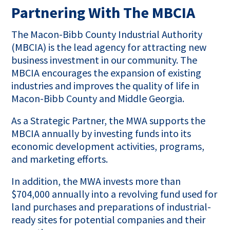
Partnering With The MBCIA
The Macon-Bibb County Industrial Authority
(MBCIA) is the lead agency for attracting new
business investment in our community. The
MBCIA encourages the expansion of existing
industries and improves the quality of life in
Macon-Bibb County and Middle Georgia.
As a Strategic Partner, the MWA supports the
MBCIA annually by investing funds into its
economic development activities, programs,
and marketing efforts.
In addition, the MWA invests more than
$704,000 annually into a revolving fund used for
land purchases and preparations of industrial-
ready sites for potential companies and their