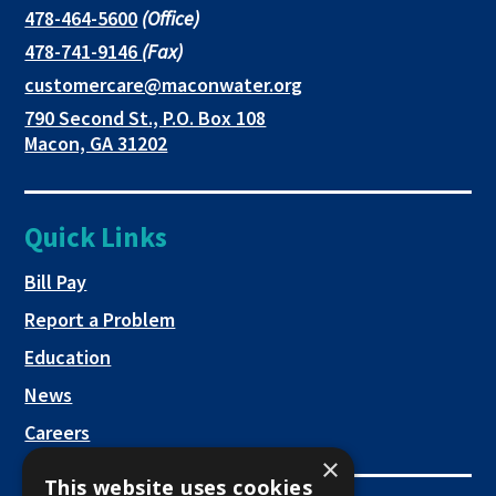
in
in
in
This
478-464-5600
(Office)
link
This
478-741-9146
(Fax)
new
a
a
opens
link
This
customercare@maconwater.org
in
window
new
new
opens
link
790 Second St., P.O. Box 108
a
in
opens
tab
tab
This
Macon, GA 31202
new
a
in
link
tab
new
a
opens
tab
new
in
Quick Links
tab
a
new
This link opens in a new tab
Bill Pay
tab
Report a Problem
Education
News
Careers
×
This website uses cookies