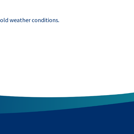
old weather conditions.