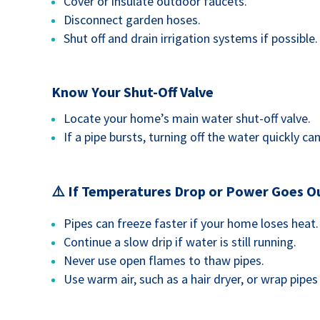
Cover or insulate outdoor faucets.
Disconnect garden hoses.
Shut off and drain irrigation systems if possible.
Know Your Shut-Off Valve
Locate your home’s main water shut-off valve.
If a pipe bursts, turning off the water quickly c
⚠️ If Temperatures Drop or Power Goes O
Pipes can freeze faster if your home loses heat.
Continue a slow drip if water is still running.
Never use open flames to thaw pipes.
Use warm air, such as a hair dryer, or wrap pipe