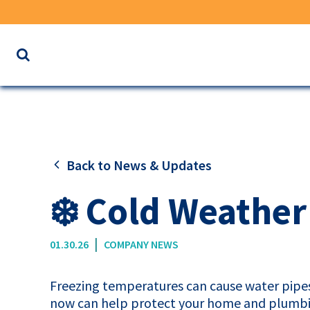
Search
the
website
for
keywords
Back to News & Updates
❄️ Cold Weather
|
01.30.26
COMPANY NEWS
Freezing temperatures can cause water pipes 
now can help protect your home and plumbi