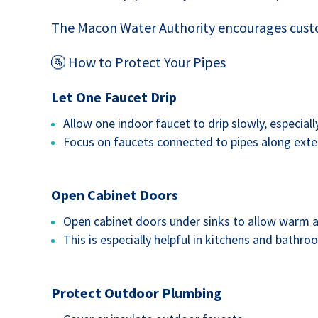
The Macon Water Authority encourages custo
🚰 How to Protect Your Pipes
Let One Faucet Drip
Allow one indoor faucet to drip slowly, especiall
Focus on faucets connected to pipes along exter
Open Cabinet Doors
Open cabinet doors under sinks to allow warm ai
This is especially helpful in kitchens and bathro
Protect Outdoor Plumbing