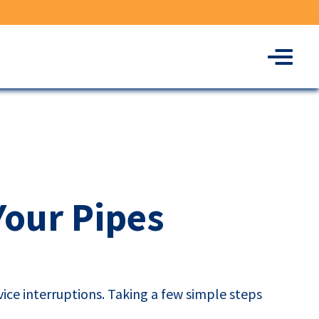
Menu
Your Pipes
ice interruptions. Taking a few simple steps