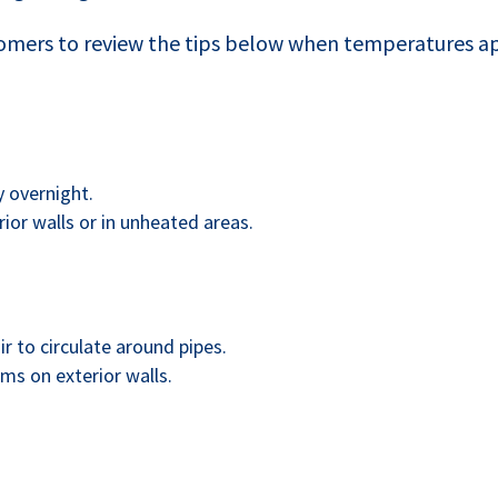
mers to review the tips below when temperatures ap
y overnight.
ior walls or in unheated areas.
r to circulate around pipes.
oms on exterior walls.