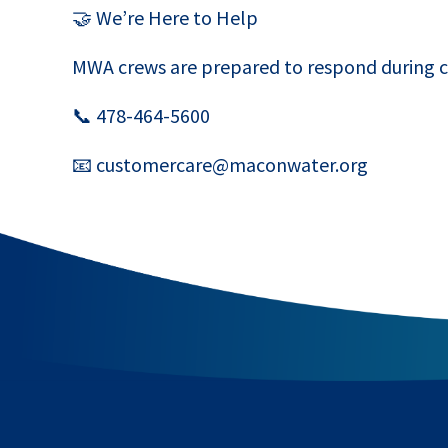
🤝 We’re Here to Help
MWA crews are prepared to respond during c
📞 478-464-5600
📧 customercare@maconwater.org