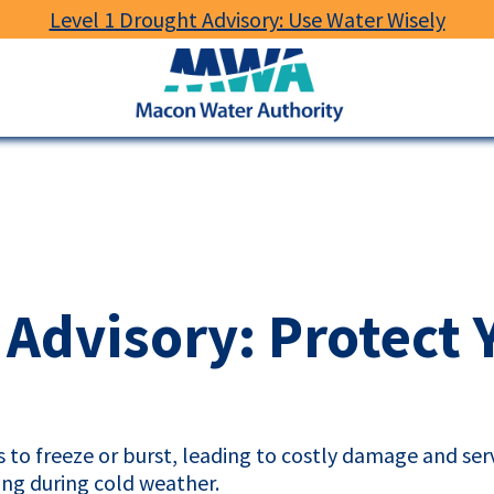
Level 1 Drought Advisory: Use Water Wisely
Macon
Water
Authority
 Advisory: Protect 
to freeze or burst, leading to costly damage and serv
ng during cold weather.