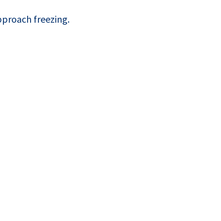
proach freezing.