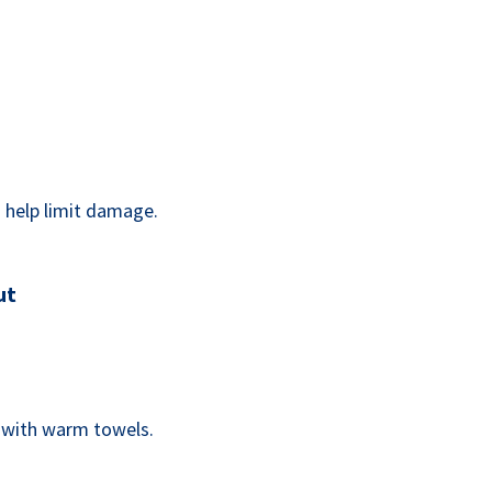
an help limit damage.
ut
s with warm towels.