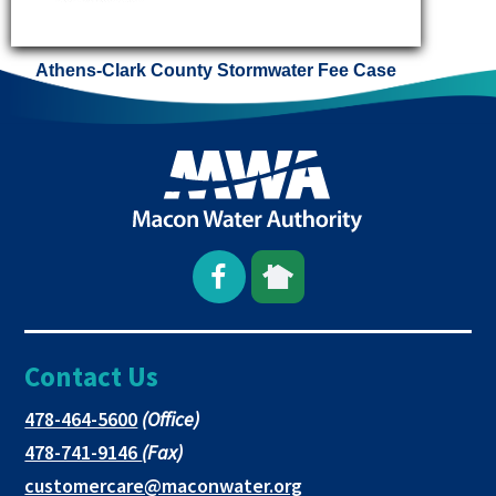
Athens-Clark County Stormwater Fee Case
Open
This
This
Facebook
link
link
Contact Us
page
opens
opens
in
in
in
This
478-464-5600
(Office)
link
This
478-741-9146
(Fax)
new
a
a
opens
link
This
customercare@maconwater.org
in