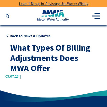
Level 1 Drought Advisory: Use Water Wisely
Macon
Menu
Search
Water
the
Authority
website
for
Back to News & Updates
keywords
What Types Of Billing
Adjustments Does
MWA Offer
|
03.07.25