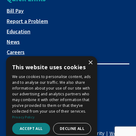
a
new
This link opens in a new tab
Bill Pay
tab
Report a Problem
Education
News
Careers
×
This website uses cookies
Employee Links
We use cookies to personalise content, ads
and to analyse our traffic. We also share
This link opens in a new tab
Employee Mail Login
information about your use of our site with
our advertising and analytics partners who
This link opens in a new tab
Employee VPN Access
may combine it with other information that
you’ve provided to them or that they’ve
collected from your use of their services.
Privacy Policy
ACCEPT ALL
DECLINE ALL
Copyright © 2026 Macon Water Authority |
Website