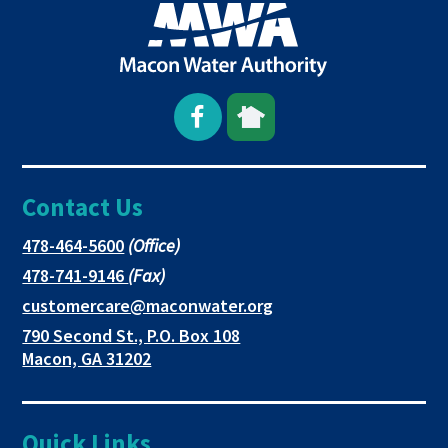
Open
This
This
Facebook
link
link
Contact Us
page
opens
opens
in
in
in
This
478-464-5600
(Office)
link
This
478-741-9146
(Fax)
new
a
a
opens
link
This
customercare@maconwater.org
in
window
new
new
opens
link
790 Second St., P.O. Box 108
a
in
opens
tab
tab
This
Macon, GA 31202
new
a
in
link
tab
new
a
opens
tab
new
in
Quick Links
tab