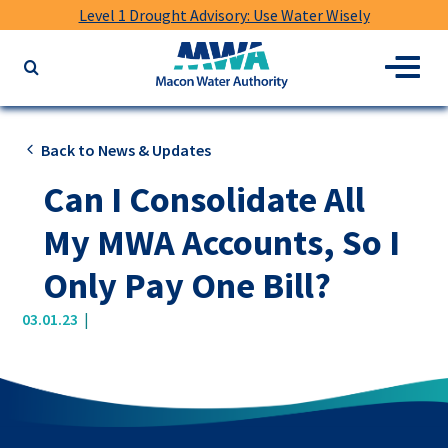
Level 1 Drought Advisory: Use Water Wisely
Macon
Menu
Search
Water
the
Authority
website
for
Back to News & Updates
keywords
Can I Consolidate All
My MWA Accounts, So I
Only Pay One Bill?
|
03.01.23