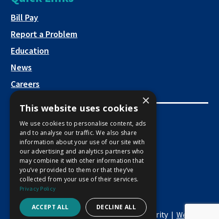
a
new
This link opens in a new tab
Bill Pay
tab
Report a Problem
Education
News
Careers
×
This website uses cookies
Employee Links
We use cookies to personalise content, ads
and to analyse our traffic. We also share
This link opens in a new tab
Employee Mail Login
information about your use of our site with
our advertising and analytics partners who
This link opens in a new tab
Employee VPN Access
may combine it with other information that
you’ve provided to them or that they’ve
collected from your use of their services.
Privacy Policy
ACCEPT ALL
DECLINE ALL
Copyright © 2026 Macon Water Authority |
Website