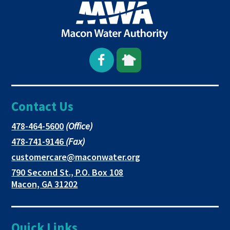
Open
This
This
Facebook
link
link
Contact Us
page
opens
opens
in
in
in
This
478-464-5600
(Office)
link
This
478-741-9146
(Fax)
new
a
a
opens
link
This
customercare@maconwater.org
in
window
new
new
opens
link
790 Second St., P.O. Box 108
a
in
opens
tab
tab
This
Macon, GA 31202
new
a
in
link
tab
new
a
opens
tab
new
in
Quick Links
tab