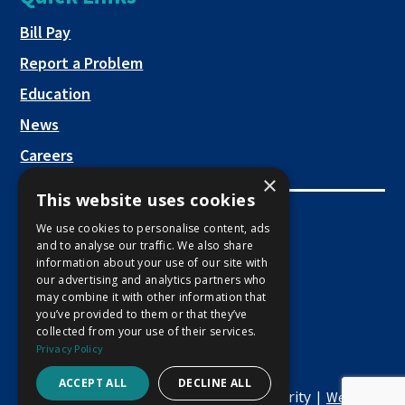
a
new
This link opens in a new tab
Bill Pay
tab
Report a Problem
Education
News
Careers
×
This website uses cookies
Employee Links
We use cookies to personalise content, ads
and to analyse our traffic. We also share
This link opens in a new tab
Employee Mail Login
information about your use of our site with
our advertising and analytics partners who
This link opens in a new tab
Employee VPN Access
may combine it with other information that
you’ve provided to them or that they’ve
collected from your use of their services.
Privacy Policy
ACCEPT ALL
DECLINE ALL
Copyright © 2026 Macon Water Authority |
Website