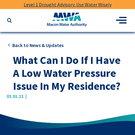
Level 1 Drought Advisory: Use Water Wisely
Macon
Menu
Search
Water
the
Authority
website
for
Back to News & Updates
keywords
What Can I Do If I Have
A Low Water Pressure
Issue In My Residence?
|
03.01.23