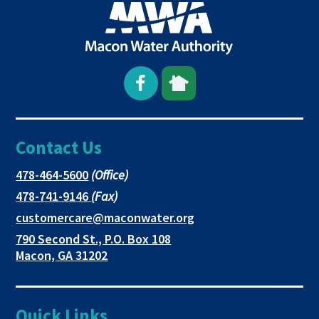
Open
This
This
Facebook
link
link
Contact Us
page
opens
opens
in
in
in
This
478-464-5600
(Office)
link
This
478-741-9146
(Fax)
new
a
a
opens
link
This
customercare@maconwater.org
in
window
new
new
opens
link
790 Second St., P.O. Box 108
a
in
opens
tab
tab
This
Macon, GA 31202
new
a
in
link
tab
new
a
opens
tab
new
in
Quick Links
tab