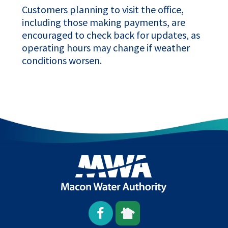
Customers planning to visit the office,
including those making payments, are
encouraged to check back for updates, as
operating hours may change if weather
conditions worsen.
Open
This
This