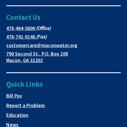
Facebook
link
link
Contact Us
page
opens
opens
in
in
in
This
478-464-5600
(Office)
link
This
478-741-9146
(Fax)
new
a
a
opens
link
This
customercare@maconwater.org
in
window
new
new
opens
link
790 Second St., P.O. Box 108
a
in
opens
tab
tab
This
Macon, GA 31202
new
a
in
link
tab
new
a
opens
tab
new
in
Quick Links
tab
a
new
This link opens in a new tab
Bill Pay
tab
Report a Problem
Education
News