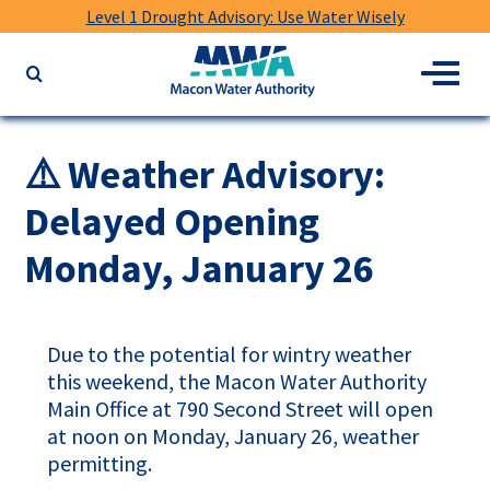
Level 1 Drought Advisory: Use Water Wisely
Macon
Menu
Search
Water
the
Authority
website
for
⚠️ Weather Advisory:
keywords
Delayed Opening
Monday, January 26
Due to the potential for wintry weather
this weekend, the Macon Water Authority
Main Office at 790 Second Street will open
at noon on Monday, January 26, weather
permitting.