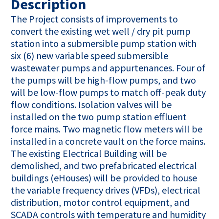
Description
The Project consists of improvements to
convert the existing wet well / dry pit pump
station into a submersible pump station with
six (6) new variable speed submersible
wastewater pumps and appurtenances. Four of
the pumps will be high-flow pumps, and two
will be low-flow pumps to match off-peak duty
flow conditions. Isolation valves will be
installed on the two pump station effluent
force mains. Two magnetic flow meters will be
installed in a concrete vault on the force mains.
The existing Electrical Building will be
demolished, and two prefabricated electrical
buildings (eHouses) will be provided to house
the variable frequency drives (VFDs), electrical
distribution, motor control equipment, and
SCADA controls with temperature and humidity