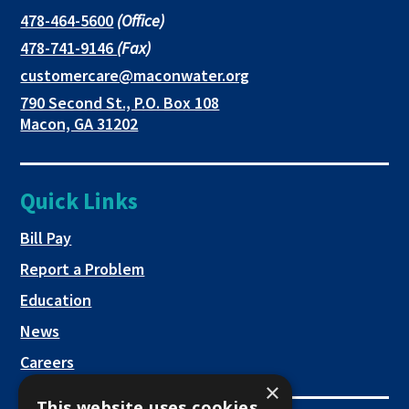
in
in
in
This
478-464-5600
(Office)
link
This
478-741-9146
(Fax)
new
a
a
opens
link
This
customercare@maconwater.org
in
window
new
new
opens
link
790 Second St., P.O. Box 108
a
in
opens
tab
tab
This
Macon, GA 31202
new
a
in
link
tab
new
a
opens
tab
new
in
Quick Links
tab
a
new
This link opens in a new tab
Bill Pay
tab
Report a Problem
Education
News
Careers
×
This website uses cookies