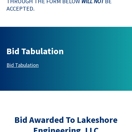
THROUGH THE FORM BELOW
WILL NOT
BE
ACCEPTED.
Bid Tabulation
This link opens in a new tab
Bid Tabulation
Bid Awarded To Lakeshore
Engineering, LLC