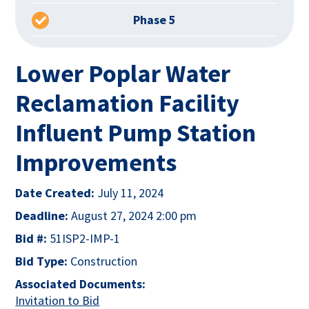
Phase 5
Lower Poplar Water
Reclamation Facility
Influent Pump Station
Improvements
Date Created:
July 11, 2024
Deadline:
August 27, 2024 2:00 pm
Bid #:
51ISP2-IMP-1
Bid Type:
Construction
Associated Documents:
This link opens in a new tab
Invitation to Bid