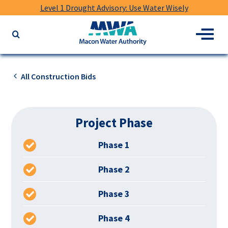
Level 1 Drought Advisory: Use Water Wisely
Macon
Menu
Search
Water
the
Authority
website
for
All Construction Bids
keywords
Project Phase
Phase 1
Phase 2
Phase 3
Phase 4