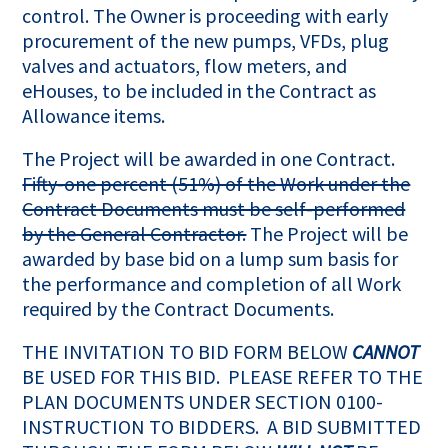
control. The Owner is proceeding with early
procurement of the new pumps, VFDs, plug
valves and actuators, flow meters, and
eHouses, to be included in the Contract as
Allowance items.
The Project will be awarded in one Contract.
Fifty-one percent (51%) of the Work under the
Contract Documents must be self-performed
by the General Contractor.
The Project will be
awarded by base bid on a lump sum basis for
the performance and completion of all Work
required by the Contract Documents.
THE INVITATION TO BID FORM BELOW
CANNOT
BE USED FOR THIS BID. PLEASE REFER TO THE
PLAN DOCUMENTS UNDER SECTION 0100-
INSTRUCTION TO BIDDERS. A BID SUBMITTED