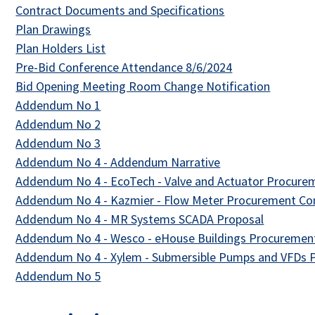
This link opens i
Contract Documents and Specifications
This link opens in a new tab
Plan Drawings
This link opens in a new tab
Plan Holders List
This link opens 
Pre-Bid Conference Attendance 8/6/2024
This lin
Bid Opening Meeting Room Change Notification
This link opens in a new tab
Addendum No 1
This link opens in a new tab
Addendum No 2
This link opens in a new tab
Addendum No 3
This link opens in
Addendum No 4 - Addendum Narrative
Addendum No 4 - EcoTech - Valve and Actuator Procur
Addendum No 4 - Kazmier - Flow Meter Procurement Co
This link 
Addendum No 4 - MR Systems SCADA Proposal
Addendum No 4 - Wesco - eHouse Buildings Procuremen
Addendum No 4 - Xylem - Submersible Pumps and VFDs
This link opens in a new tab
Addendum No 5