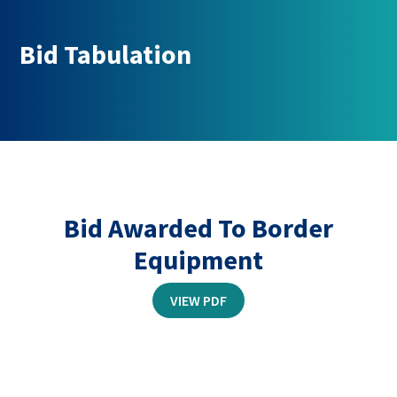
Bid Tabulation
Bid Awarded To Border
Equipment
THIS
VIEW PDF
LINK
OPENS
IN
A