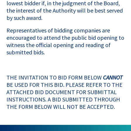
lowest bidder if, in the judgment of the Board,
the interest of the Authority will be best served
by such award.
Representatives of bidding companies are
encouraged to attend the public bid opening to
witness the official opening and reading of
submitted bids.
THE INVITATION TO BID FORM BELOW
CANNOT
BE USED FOR THIS BID. PLEASE REFER TO THE
ATTACHED BID DOCUMENT FOR SUBMITTAL
INSTRUCTIONS. A BID SUBMITTED THROUGH
THE FORM BELOW WILL NOT BE ACCEPTED.