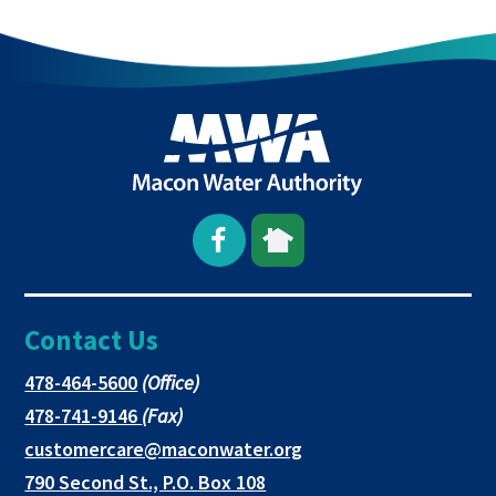
NEW
TAB
Open
This
This
Facebook
link
link
Contact Us
page
opens
opens
in
in
in
This
478-464-5600
(Office)
link
This
478-741-9146
(Fax)
new
a
a
opens
link
This
customercare@maconwater.org
in
window
new
new
opens
link
790 Second St., P.O. Box 108
a
in