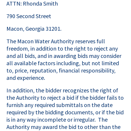
ATTN: Rhonda Smith
790 Second Street
Macon, Georgia 31201.
The Macon Water Authority reserves full
freedom, in addition to the right to reject any
and all bids, and in awarding bids may consider
all available factors including, but not limited
to, price, reputation, financial responsibility,
and experience.
In addition, the bidder recognizes the right of
the Authority to reject a bid if the bidder fails to
furnish any required submittals on the date
required by the bidding documents, or if the bid
is in any way incomplete or irregular. The
Authority may award the bid to other than the