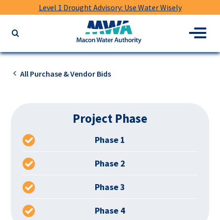
Level 1 Drought Advisory: Use Water Wisely
Macon
Menu
Search
Water
the
Authority
website
for
All Purchase & Vendor Bids
keywords
Project Phase
Phase 1
Phase 2
Phase 3
Phase 4