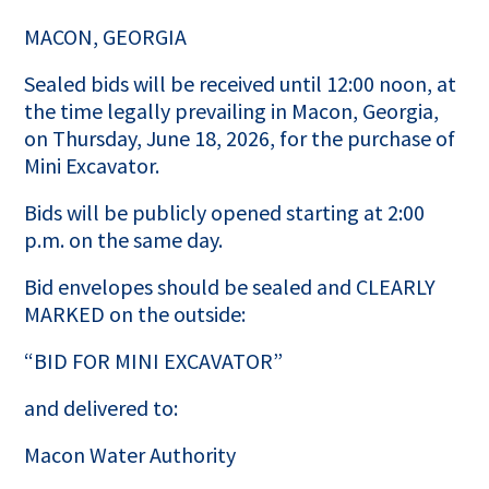
MACON, GEORGIA
Sealed bids will be received until 12:00 noon, at
the time legally prevailing in Macon, Georgia,
on Thursday, June 18, 2026, for the purchase of
Mini Excavator.
Bids will be publicly opened starting at 2:00
p.m. on the same day.
Bid envelopes should be sealed and CLEARLY
MARKED on the outside:
“BID FOR MINI EXCAVATOR”
and delivered to:
Macon Water Authority