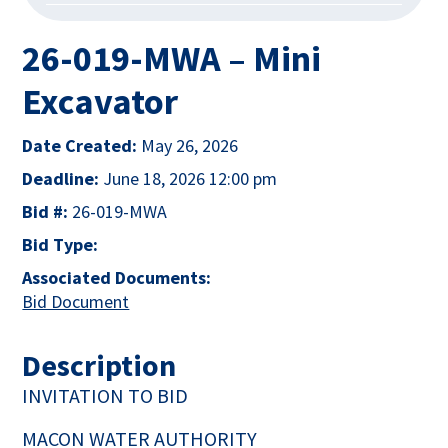
26-019-MWA – Mini
Excavator
Date Created:
May 26, 2026
Deadline:
June 18, 2026 12:00 pm
Bid #:
26-019-MWA
Bid Type:
Associated Documents:
This link opens in a new tab
Bid Document
This link opens in a new tab
Description
INVITATION TO BID
MACON WATER AUTHORITY