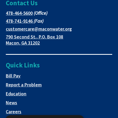
Contact Us
page
opens
opens
in
in
in
This
478-464-5600
(Office)
link
This
478-741-9146
(Fax)
new
a
a
opens
link
This
customercare@maconwater.org
in
window
new
new
opens
link
790 Second St., P.O. Box 108
a
in
opens
tab
tab
This
Macon, GA 31202
new
a
in
link
tab
new
a
opens
tab
new
in
Quick Links
tab
a
new
This link opens in a new tab
Bill Pay
tab
Report a Problem
Education
News
Careers