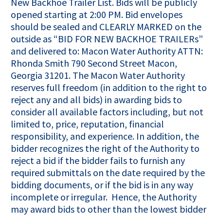
New Backhoe Trailer List. Bids will be publicly
opened starting at 2:00 PM. Bid envelopes
should be sealed and CLEARLY MARKED on the
outside as “BID FOR NEW BACKHOE TRAILERs”
and delivered to: Macon Water Authority ATTN:
Rhonda Smith 790 Second Street Macon,
Georgia 31201. The Macon Water Authority
reserves full freedom (in addition to the right to
reject any and all bids) in awarding bids to
consider all available factors including, but not
limited to, price, reputation, financial
responsibility, and experience. In addition, the
bidder recognizes the right of the Authority to
reject a bid if the bidder fails to furnish any
required submittals on the date required by the
bidding documents, or if the bid is in any way
incomplete or irregular. Hence, the Authority
may award bids to other than the lowest bidder