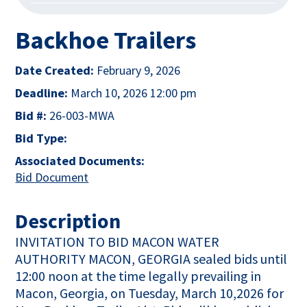
Backhoe Trailers
Date Created:
February 9, 2026
Deadline:
March 10, 2026 12:00 pm
Bid #:
26-003-MWA
Bid Type:
Associated Documents:
This link opens in a new tab
Bid Document
Description
INVITATION TO BID MACON WATER
AUTHORITY MACON, GEORGIA sealed bids until
12:00 noon at the time legally prevailing in
Macon, Georgia, on Tuesday, March 10,2026 for