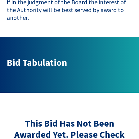
if in the judgment of the Board the interest of
the Authority will be best served by award to
another.
Bid Tabulation
This Bid Has Not Been
Awarded Yet. Please Check