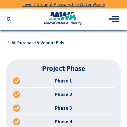
Level 1 Drought Advisory: Use Water Wisely
Macon
Menu
Search
Water
the
Authority
website
for
All Purchase & Vendor Bids
keywords
Project Phase
Phase 1
Phase 2
Phase 3
Phase 4