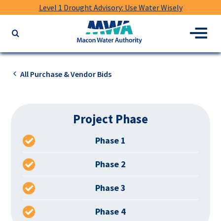
Level 1 Drought Advisory: Use Water Wisely
Macon
Menu
Search
Water
the
Authority
website
for
All Purchase & Vendor Bids
keywords
Project Phase
Phase 1
Phase 2
Phase 3
Phase 4