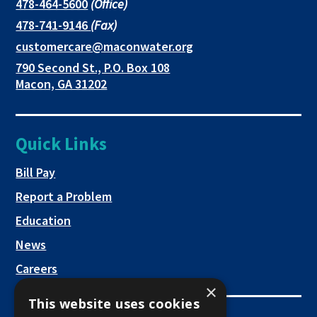
in
in
in
This
478-464-5600
(Office)
link
This
478-741-9146
(Fax)
new
a
a
opens
link
This
customercare@maconwater.org
in
window
new
new
opens
link
790 Second St., P.O. Box 108
a
in
opens
tab
tab
This
Macon, GA 31202
new
a
in
link
tab
new
a
opens
tab
new
in
Quick Links
tab
a
new
This link opens in a new tab
Bill Pay
tab
Report a Problem
Education
News
Careers
×
This website uses cookies