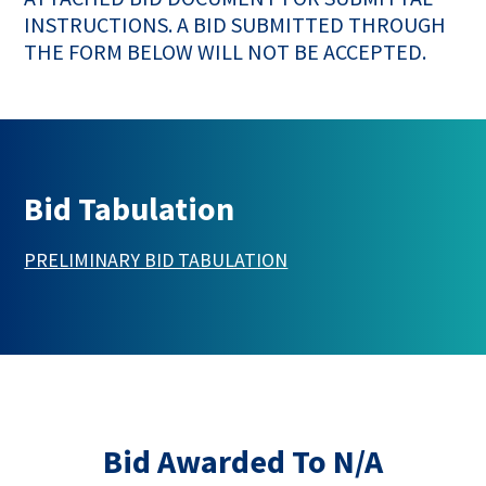
INSTRUCTIONS. A BID SUBMITTED THROUGH
THE FORM BELOW WILL NOT BE ACCEPTED.
Bid Tabulation
This link opens in a new 
PRELIMINARY BID TABULATION
Bid Awarded To N/A