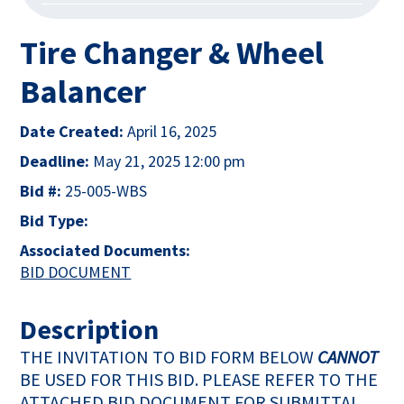
Tire Changer & Wheel
Balancer
Date Created:
April 16, 2025
Deadline:
May 21, 2025 12:00 pm
Bid #:
25-005-WBS
Bid Type:
Associated Documents:
This link opens in a new tab
BID DOCUMENT
Description
THE INVITATION TO BID FORM BELOW
CANNOT
BE USED FOR THIS BID. PLEASE REFER TO THE
ATTACHED BID DOCUMENT FOR SUBMITTAL