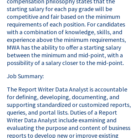
compensation philosophy states that the
starting salary for each pay grade will be
competitive and fair based on the minimum
requirements of each position. For candidates
with a combination of knowledge, skills, and
experience above the minimum requirements,
MWA has the ability to offer a starting salary
between the minimum and mid-point, with a
possibility of a salary closer to the mid-point.
Job Summary:
The Report Writer Data Analyst is accountable
for defining, developing, documenting, and
supporting standardized or customized reports,
queries, and portal lists. Duties of a Report
Writer Data Analyst include examining and
evaluating the purpose and content of business
reports to develop new or improve existing