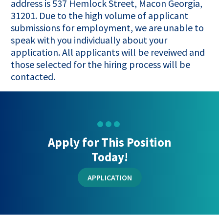
address is 537 Hemlock Street, Macon Georgia,
31201. Due to the high volume of applicant
submissions for employment, we are unable to
speak with you individually about your
application. All applicants will be reveiwed and
those selected for the hiring process will be
contacted.
Apply for This Position
Today!
APPLICATION