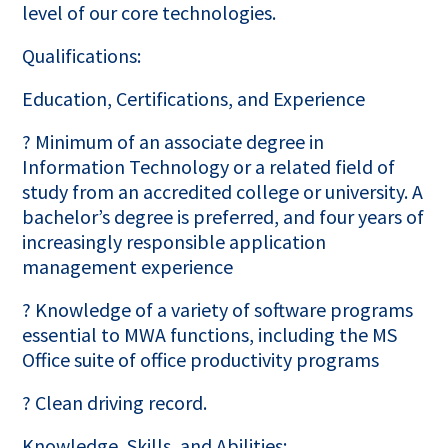
level of our core technologies.
Qualifications:
Education, Certifications, and Experience
? Minimum of an associate degree in
Information Technology or a related field of
study from an accredited college or university. A
bachelor’s degree is preferred, and four years of
increasingly responsible application
management experience
? Knowledge of a variety of software programs
essential to MWA functions, including the MS
Office suite of office productivity programs
? Clean driving record.
Knowledge, Skills, and Abilities: