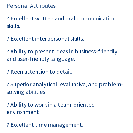
Personal Attributes:
? Excellent written and oral communication
skills.
? Excellent interpersonal skills.
? Ability to present ideas in business-friendly
and user-friendly language.
? Keen attention to detail.
? Superior analytical, evaluative, and problem-
solving abilities
? Ability to work in a team-oriented
environment
? Excellent time management.