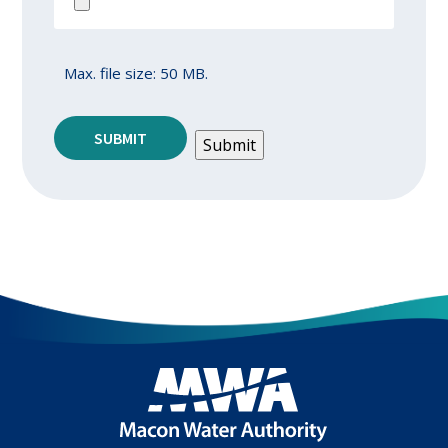
Max. file size: 50 MB.
SUBMIT
Submit