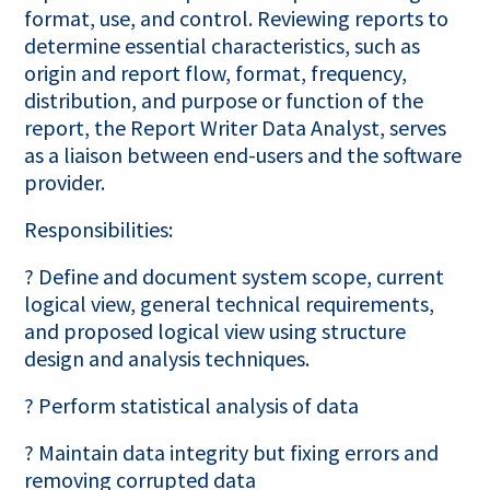
format, use, and control. Reviewing reports to
determine essential characteristics, such as
origin and report flow, format, frequency,
distribution, and purpose or function of the
report, the Report Writer Data Analyst, serves
as a liaison between end-users and the software
provider.
Responsibilities:
? Define and document system scope, current
logical view, general technical requirements,
and proposed logical view using structure
design and analysis techniques.
? Perform statistical analysis of data
? Maintain data integrity but fixing errors and
removing corrupted data