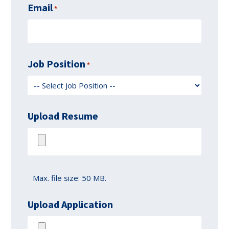
Email
*
Job Position
*
Upload Resume
Max. file size: 50 MB.
Upload Application