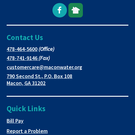
Open
This
This
Facebook
link
link
Contact Us
page
opens
opens
in
in
in
This
478-464-5600
(Office)
link
This
478-741-9146
(Fax)
new
a
a
opens
link
This
customercare@maconwater.org
in
window
new
new
opens
link
790 Second St., P.O. Box 108
a
in
opens
tab
tab
This
Macon, GA 31202
new
a
in
link
tab
new
a
opens
tab
new
in
Quick Links
tab
a
new
This link opens in a new tab
Bill Pay
tab
Report a Problem