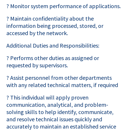
? Monitor system performance of applications.
? Maintain confidentiality about the
information being processed, stored, or
accessed by the network.
Additional Duties and Responsibilities:
? Performs other duties as assigned or
requested by supervisors.
? Assist personnel from other departments
with any related technical matters, if required
? This individual will apply proven
communication, analytical, and problem-
solving skills to help identify, communicate,
and resolve technical issues quickly and
accurately to maintain an established service