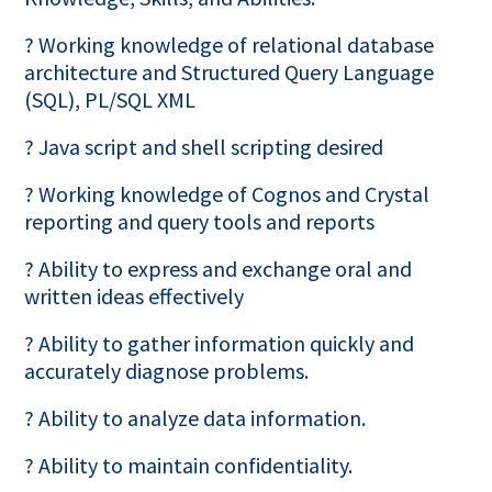
? Working knowledge of relational database
architecture and Structured Query Language
(SQL), PL/SQL XML
? Java script and shell scripting desired
? Working knowledge of Cognos and Crystal
reporting and query tools and reports
? Ability to express and exchange oral and
written ideas effectively
? Ability to gather information quickly and
accurately diagnose problems.
? Ability to analyze data information.
? Ability to maintain confidentiality.