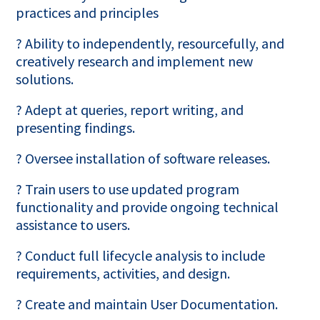
practices and principles
? Ability to independently, resourcefully, and
creatively research and implement new
solutions.
? Adept at queries, report writing, and
presenting findings.
? Oversee installation of software releases.
? Train users to use updated program
functionality and provide ongoing technical
assistance to users.
? Conduct full lifecycle analysis to include
requirements, activities, and design.
? Create and maintain User Documentation.