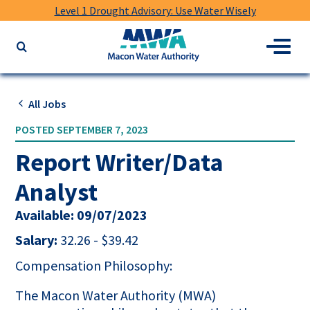
Level 1 Drought Advisory: Use Water Wisely
Macon
Menu
Search
Water
the
Authority
website
for
All Jobs
keywords
POSTED SEPTEMBER 7, 2023
Report Writer/Data
Analyst
Available: 09/07/2023
Salary:
32.26 - $39.42
Compensation Philosophy:
The Macon Water Authority (MWA)