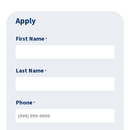
Apply
First Name
*
Last Name
*
Phone
*