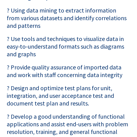
? Using data mining to extract information
from various datasets and identify correlations
and patterns
? Use tools and techniques to visualize data in
easy-to-understand formats such as diagrams
and graphs
? Provide quality assurance of imported data
and work with staff concerning data integrity
? Design and optimize test plans for unit,
integration, and user acceptance test and
document test plan and results.
? Develop a good understanding of functional
applications and assist end-users with problem
resolution, training, and general functional