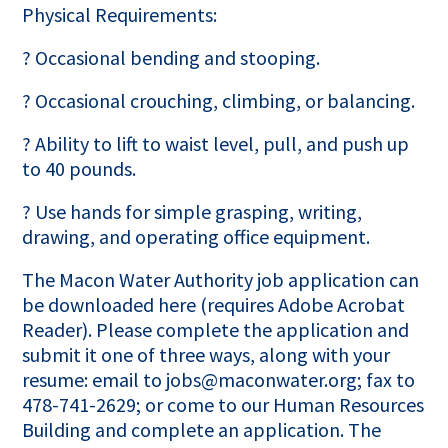
Physical Requirements:
? Occasional bending and stooping.
? Occasional crouching, climbing, or balancing.
? Ability to lift to waist level, pull, and push up
to 40 pounds.
? Use hands for simple grasping, writing,
drawing, and operating office equipment.
The Macon Water Authority job application can
be downloaded here (requires Adobe Acrobat
Reader). Please complete the application and
submit it one of three ways, along with your
resume: email to jobs@maconwater.org; fax to
478-741-2629; or come to our Human Resources
Building and complete an application. The