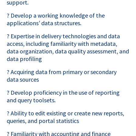
support.
? Develop a working knowledge of the
applications’ data structures.
? Expertise in delivery technologies and data
access, including familiarity with metadata,
data organization, data quality assessment, and
data profiling
? Acquiring data from primary or secondary
data sources
? Develop proficiency in the use of reporting
and query toolsets.
? Ability to edit existing or create new reports,
queries, and portal statistics
? Familiarity with accounting and finance