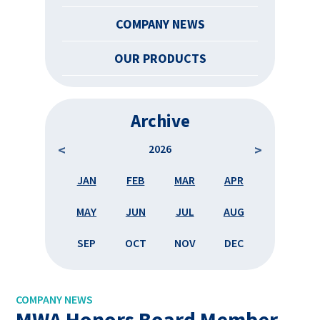
COMPANY NEWS
OUR PRODUCTS
Archive
2026
APR
JAN
FEB
MAR
APR
JAN
AUG
MAY
JUN
JUL
AUG
MAY
DEC
SEP
OCT
NOV
DEC
SEP
COMPANY NEWS
MWA Honors Board Member