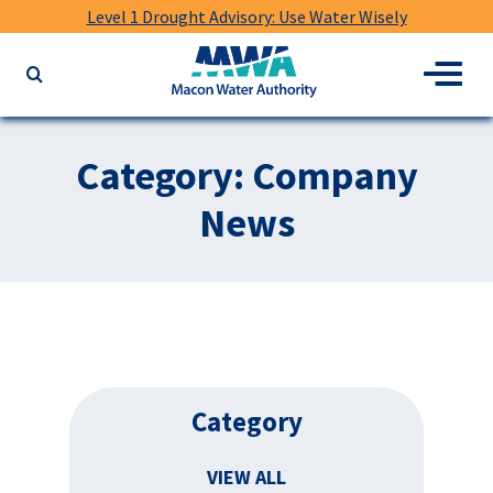
Level 1 Drought Advisory: Use Water Wisely
Macon
Menu
Search
Water
the
Authority
website
for
Category:
Company
keywords
News
Category
VIEW ALL