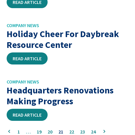
READ ARTICLE
COMPANY NEWS
Holiday Cheer For Daybreak
Resource Center
READ ARTICLE
COMPANY NEWS
Headquarters Renovations
Making Progress
READ ARTICLE
This
This
1
…
19
20
21
22
23
24