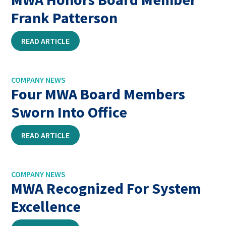
Frank Patterson
READ ARTICLE
COMPANY NEWS
Four MWA Board Members
Sworn Into Office
READ ARTICLE
COMPANY NEWS
MWA Recognized For System
Excellence