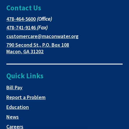
Contact Us
page
opens
opens
in
in
in
This
478-464-5600
(Office)
link
This
478-741-9146
(Fax)
new
a
a
opens
link
This
customercare@maconwater.org
in
window
new
new
opens
link
790 Second St., P.O. Box 108
a
in
opens
tab
tab
This
Macon, GA 31202
new
a
in
link
tab
new
a
opens
tab
new
in
Quick Links
tab
a
new
This link opens in a new tab
Bill Pay
tab
Report a Problem
Education
News
Careers