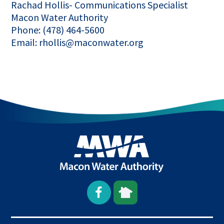
Rachad Hollis- Communications Specialist
Macon Water Authority
Phone: (478) 464-5600
Email: rhollis@maconwater.org
Open
This
This
Facebook
link
link