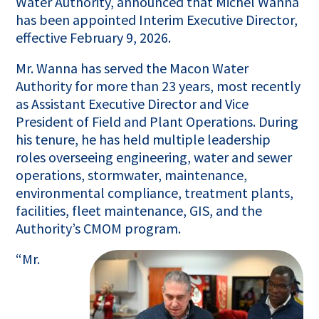
Water Authority, announced that Michel Wanna
has been appointed Interim Executive Director,
effective February 9, 2026.
Mr. Wanna has served the Macon Water
Authority for more than 23 years, most recently
as Assistant Executive Director and Vice
President of Field and Plant Operations. During
his tenure, he has held multiple leadership
roles overseeing engineering, water and sewer
operations, stormwater, maintenance,
environmental compliance, treatment plants,
facilities, fleet maintenance, GIS, and the
Authority’s CMOM program.
“Mr.