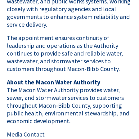
wastewater, and public works systems, working
closely with regulatory agencies and local
governments to enhance system reliability and
service delivery.
The appointment ensures continuity of
leadership and operations as the Authority
continues to provide safe and reliable water,
wastewater, and stormwater services to
customers throughout Macon-Bibb County.
About the Macon Water Authority
The Macon Water Authority provides water,
sewer, and stormwater services to customers
throughout Macon-Bibb County, supporting
public health, environmental stewardship, and
economic development.
Media Contact