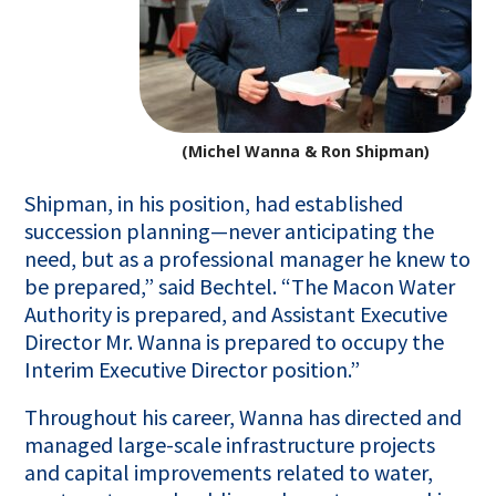
(Michel Wanna & Ron Shipman)
Shipman, in his position, had established
succession planning—never anticipating the
need, but as a professional manager he knew to
be prepared,” said Bechtel. “The Macon Water
Authority is prepared, and Assistant Executive
Director Mr. Wanna is prepared to occupy the
Interim Executive Director position.”
Throughout his career, Wanna has directed and
managed large-scale infrastructure projects
and capital improvements related to water,