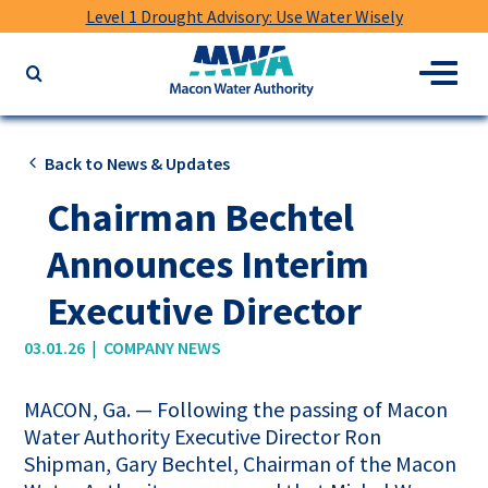
Level 1 Drought Advisory: Use Water Wisely
Macon
Menu
Search
Water
the
Authority
website
for
Back to News & Updates
keywords
Chairman Bechtel
Announces Interim
Executive Director
|
03.01.26
COMPANY NEWS
MACON, Ga. — Following the passing of Macon
Water Authority Executive Director Ron
Shipman, Gary Bechtel, Chairman of the Macon