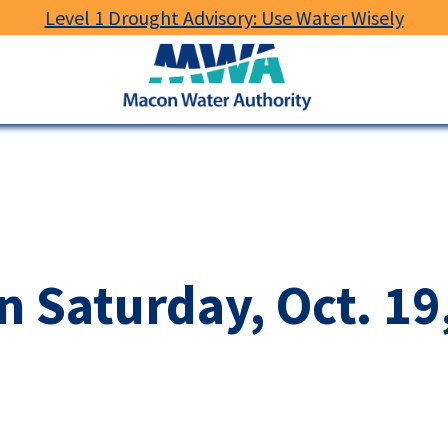
Level 1 Drought Advisory: Use Water Wisely
Macon
Water
Authority
 Saturday, Oct. 19