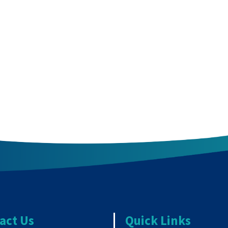
act Us
Quick Links