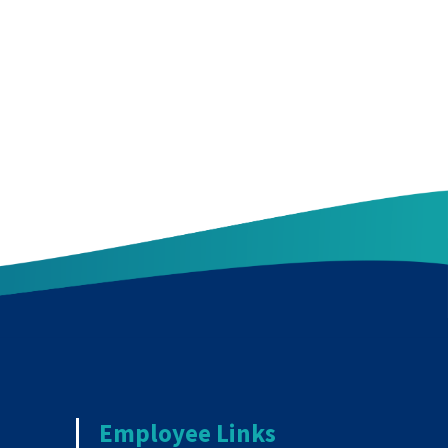
Employee Links