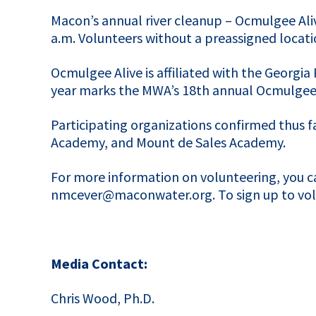
Macon’s annual river cleanup – Ocmulgee Alive
a.m. Volunteers without a preassigned locati
Ocmulgee Alive is affiliated with the Georgia 
year marks the MWA’s 18th annual Ocmulgee 
Participating organizations confirmed thus f
Academy, and Mount de Sales Academy.
For more information on volunteering, you 
nmcever@maconwater.org. To sign up to volun
Media Contact:
Chris Wood, Ph.D.