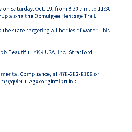
 on Saturday, Oct. 19, from 8:30 a.m. to 11:30
anup along the Ocmulgee Heritage Trail.
 the state targeting all bodies of water. This
b Beautiful, YKK USA, Inc., Stratford
onmental Compliance, at 478-283-8108 or
com/r/q0iNiJ1Agx?origin=lprLink