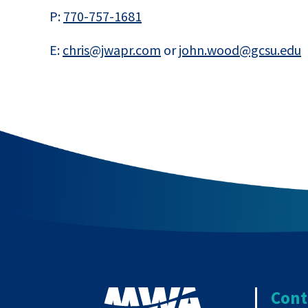
P:
770-757-1681
E:
chris@jwapr.com
or
john.wood@gcsu.edu
Cont