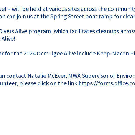
! – will be held at various sites across the community
on can join us at the Spring Street boat ramp for cle
Rivers Alive program, which facilitates cleanups across
Alive!
ar for the 2024 Ocmulgee Alive include Keep-Macon Bib
can contact Natalie McEver, MWA Supervisor of Envir
teer, please click on the link
https://forms.office.