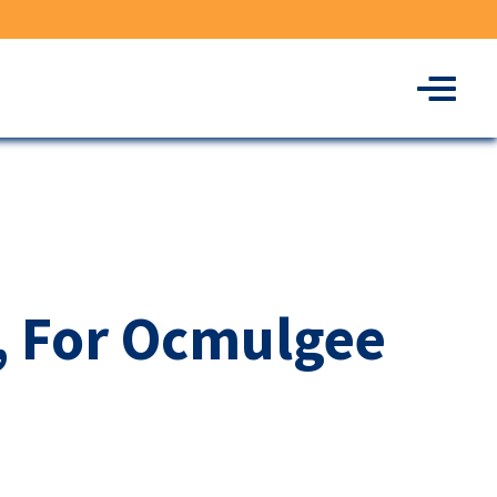
Menu
, For Ocmulgee