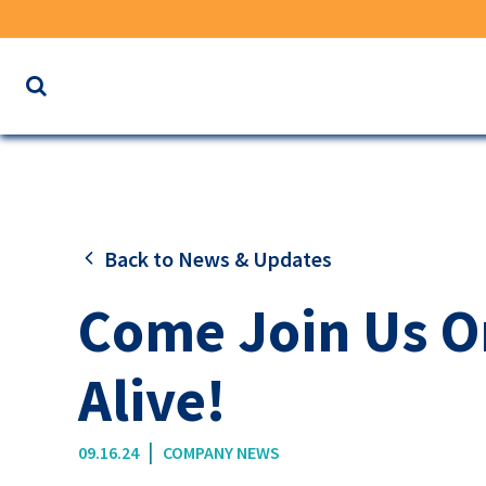
Search
the
website
for
keywords
Back to News & Updates
Come Join Us On
Alive!
|
09.16.24
COMPANY NEWS