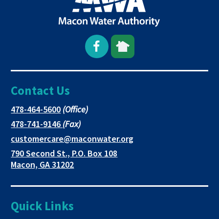
Open
This
This
Facebook
link
link
Contact Us
page
opens
opens
in
in
in
This
478-464-5600
(Office)
link
This
478-741-9146
(Fax)
new
a
a
opens
link
This
customercare@maconwater.org
in
window
new
new
opens
link
790 Second St., P.O. Box 108
a
in
opens
tab
tab
This
Macon, GA 31202
new
a
in
link
tab
new
a
opens
tab
new
in
Quick Links
tab
a