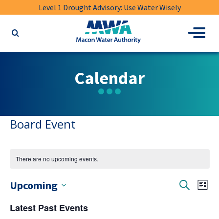
Level 1 Drought Advisory: Use Water Wisely
Macon
Menu
Search
Water
the
Authority
website
for
Calendar
keywords
Board Event
There are no upcoming events.
Events
Ev
Upcoming
Search
List
Vi
Select
Search
Latest Past Events
date.
Nav