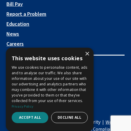
new
This link opens in a new tab
Bill Pay
tab
Report a Problem
Education
News
Careers
×
This website uses cookies
Employee Links
We use cookies to personalise content, ads
and to analyse our traffic. We also share
This link opens in a new tab
Employee Mail Login
information about your use of our site with
our advertising and analytics partners who
This link opens in a new tab
Employee VPN Access
may combine it with other information that
you’ve provided to them or that they’ve
collected from your use of their services.
Privacy Policy
ACCEPT ALL
DECLINE ALL
Copyright © 2026 Macon Water Authority |
Website
This
|
Development by M&R Marketing
ADA Compliance