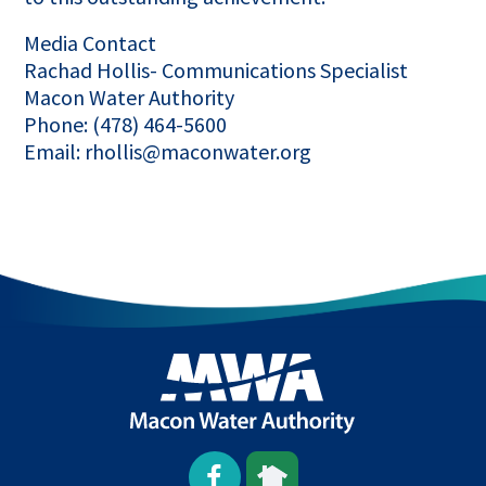
Media Contact
Rachad Hollis- Communications Specialist
Macon Water Authority
Phone: (478) 464-5600
Email: rhollis@maconwater.org