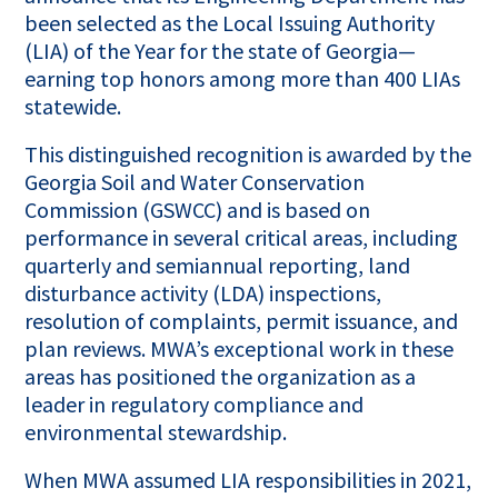
been selected as the Local Issuing Authority
(LIA) of the Year for the state of Georgia—
earning top honors among more than 400 LIAs
statewide.
This distinguished recognition is awarded by the
Georgia Soil and Water Conservation
Commission (GSWCC) and is based on
performance in several critical areas, including
quarterly and semiannual reporting, land
disturbance activity (LDA) inspections,
resolution of complaints, permit issuance, and
plan reviews. MWA’s exceptional work in these
areas has positioned the organization as a
leader in regulatory compliance and
environmental stewardship.
When MWA assumed LIA responsibilities in 2021,