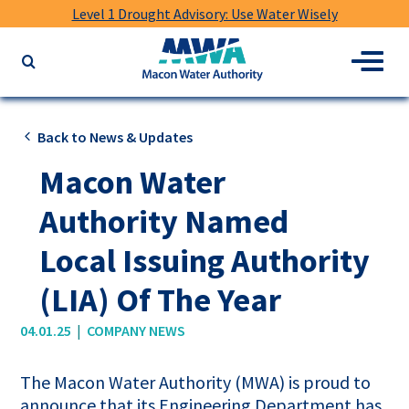
Level 1 Drought Advisory: Use Water Wisely
Macon
Menu
Search
Water
the
Authority
website
for
Back to News & Updates
keywords
Macon Water
Authority Named
Local Issuing Authority
(LIA) Of The Year
|
04.01.25
COMPANY NEWS
The Macon Water Authority (MWA) is proud to
announce that its Engineering Department has