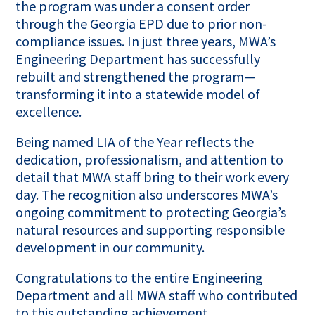
the program was under a consent order
through the Georgia EPD due to prior non-
compliance issues. In just three years, MWA’s
Engineering Department has successfully
rebuilt and strengthened the program—
transforming it into a statewide model of
excellence.
Being named LIA of the Year reflects the
dedication, professionalism, and attention to
detail that MWA staff bring to their work every
day. The recognition also underscores MWA’s
ongoing commitment to protecting Georgia’s
natural resources and supporting responsible
development in our community.
Congratulations to the entire Engineering
Department and all MWA staff who contributed
to this outstanding achievement.