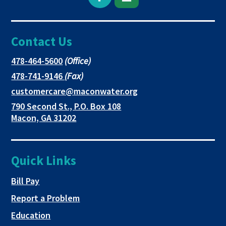
Open
This
This
Facebook
link
link
Contact Us
page
opens
opens
in
in
in
This
478-464-5600
(Office)
link
This
478-741-9146
(Fax)
new
a
a
opens
link
This
customercare@maconwater.org
in
window
new
new
opens
link
790 Second St., P.O. Box 108
a
in
opens
tab
tab
This
Macon, GA 31202
new
a
in
link
tab
new
a
opens
tab
new
in
Quick Links
tab
a
new
This link opens in a new tab
Bill Pay
tab
Report a Problem
Education