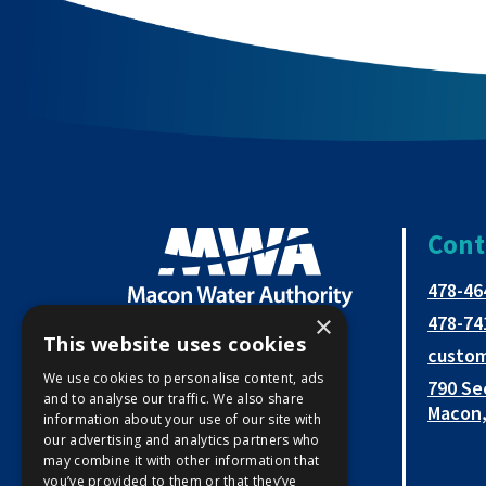
Cont
478-46
×
478-74
This website uses cookies
custo
Open
This
This
We use cookies to personalise content, ads
790 Se
and to analyse our traffic. We also share
Facebook
link
link
Macon,
information about your use of our site with
our advertising and analytics partners who
page
opens
opens
may combine it with other information that
you’ve provided to them or that they’ve