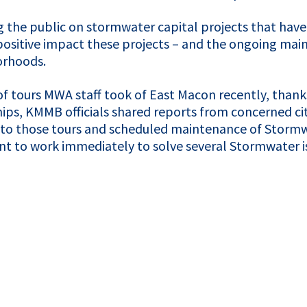
g the public on stormwater capital projects that hav
ositive impact these projects – and the ongoing maint
borhoods.
of tours
MWA
staff took of East Macon recently, than
hips,
KMMB
officials shared reports from concerned c
to those tours and scheduled maintenance of Stormwat
t to work immediately to solve several Stormwater is