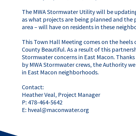
The
MWA
Stormwater Utility will be updatin
as what projects are being planned and the p
area – will have on residents in these neigh
This Town Hall Meeting comes on the heels 
County Beautiful. As a result of this partners
Stormwater concerns in East Macon. Thanks 
by
MWA
Stormwater crews, the Authority wen
in East Macon neighborhoods.
Contact:
Heather Veal, Project Manager
P: 478-464-5642
E: hveal@maconwater.org