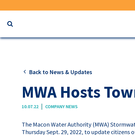
Search
the
website
for
keywords
Back to News & Updates
MWA Hosts Town
|
10.07.22
COMPANY NEWS
The Macon Water Authority (
MWA
) Stormwat
Thursday Sept. 29, 2022, to update citizens 