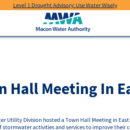
Level 1 Drought Advisory: Use Water Wisely
Macon
Water
Authority
 Hall Meeting In E
er Utility Division hosted a Town Hall Meeting in Ea
of stormwater activities and services to improve their