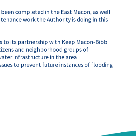
e been completed in the East Macon, as well
enance work the Authority is doing in this
ks to its partnership with Keep Macon-Bibb
itizens and neighborhood groups of
er infrastructure in the area
sues to prevent future instances of flooding