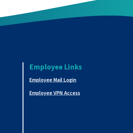
Employee Links
a new tab
This link opens in a new
Employee Mail Login
This link opens in a ne
Employee VPN Access