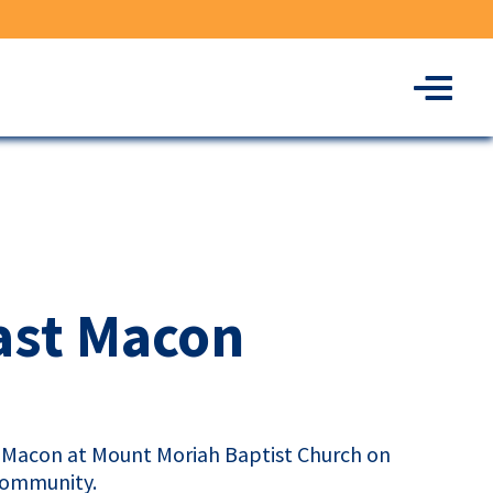
Menu
ast Macon
st Macon at Mount Moriah Baptist Church on
 community.