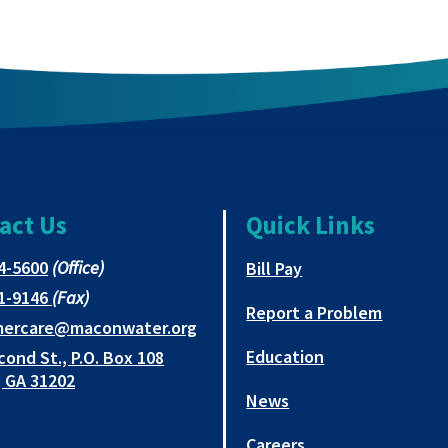
act Us
Quick Links
This
4-5600
(Office)
This link opens in 
Bill Pay
link
This
1-9146
(Fax)
opens
Report a Problem
link
This
mercare@maconwater.org
in
opens
link
Education
cond St., P.O. Box 108
a
in
opens
This
 GA 31202
new
a
in
News
link
tab
new
a
opens
tab
new
Careers