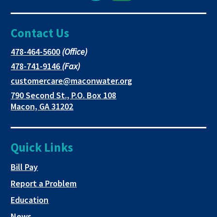
Facebook
link
link
Contact Us
page
opens
opens
in
in
in
This
478-464-5600
(Office)
link
This
478-741-9146
(Fax)
new
a
a
opens
link
This
customercare@maconwater.org
in
window
new
new
opens
link
790 Second St., P.O. Box 108
a
in
opens
tab
tab
This
Macon, GA 31202
new
a
in
link
tab
new
a
opens
tab
new
in
Quick Links
tab
a
new
This link opens in a new tab
Bill Pay
tab
Report a Problem
Education
News