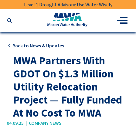
Level 1 Drought Advisory: Use Water Wisely
Macon
Menu
Search
Water
the
Authority
website
for
Back to News & Updates
keywords
MWA Partners With
GDOT On $1.3 Million
Utility Relocation
Project — Fully Funded
At No Cost To MWA
|
04.09.25
COMPANY NEWS