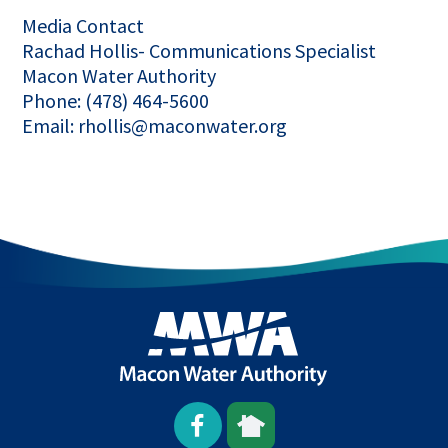
Media Contact
Rachad Hollis- Communications Specialist
Macon Water Authority
Phone: (478) 464-5600
Email: rhollis@maconwater.org
Open
This
This