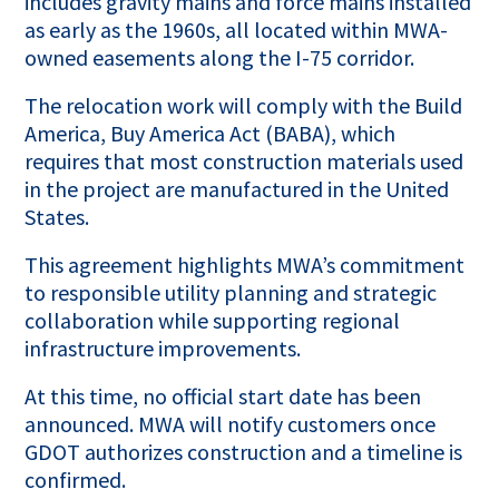
includes gravity mains and force mains installed
as early as the 1960s, all located within MWA-
owned easements along the I-75 corridor.
The relocation work will comply with the Build
America, Buy America Act (BABA), which
requires that most construction materials used
in the project are manufactured in the United
States.
This agreement highlights MWA’s commitment
to responsible utility planning and strategic
collaboration while supporting regional
infrastructure improvements.
At this time, no official start date has been
announced. MWA will notify customers once
GDOT authorizes construction and a timeline is
confirmed.