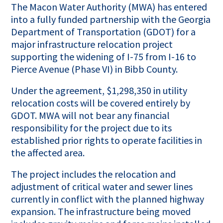
The Macon Water Authority (MWA) has entered
into a fully funded partnership with the Georgia
Department of Transportation (GDOT) for a
major infrastructure relocation project
supporting the widening of I-75 from I-16 to
Pierce Avenue (Phase VI) in Bibb County.
Under the agreement, $1,298,350 in utility
relocation costs will be covered entirely by
GDOT. MWA will not bear any financial
responsibility for the project due to its
established prior rights to operate facilities in
the affected area.
The project includes the relocation and
adjustment of critical water and sewer lines
currently in conflict with the planned highway
expansion. The infrastructure being moved