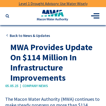
Level 1 Drought Advisory: Use Water Wisely
Macon
Menu
Search
Water
the
Authority
website
for
Back to News & Updates
keywords
MWA Provides Update
On $114 Million In
Infrastructure
Improvements
|
05.05.25
COMPANY NEWS
The Macon Water Authority (MWA) continues to
make steady progress on more than $114