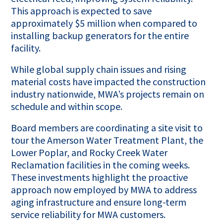
This approach is expected to save
approximately $5 million when compared to
installing backup generators for the entire
facility.
While global supply chain issues and rising
material costs have impacted the construction
industry nationwide, MWA’s projects remain on
schedule and within scope.
Board members are coordinating a site visit to
tour the Amerson Water Treatment Plant, the
Lower Poplar, and Rocky Creek Water
Reclamation facilities in the coming weeks.
These investments highlight the proactive
approach now employed by MWA to address
aging infrastructure and ensure long-term
service reliability for MWA customers.