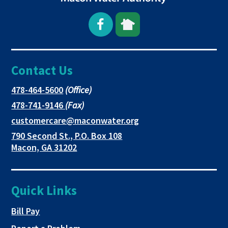
Open
This
This
Facebook
link
link
Contact Us
page
opens
opens
in
in
in
This
478-464-5600
(Office)
link
This
478-741-9146
(Fax)
new
a
a
opens
link
This
customercare@maconwater.org
in
window
new
new
opens
link
790 Second St., P.O. Box 108
a
in
opens
tab
tab
This
Macon, GA 31202
new
a
in
link
tab
new
a
opens
tab
new
in
Quick Links
tab
a
new
This link opens in a new tab
Bill Pay
tab