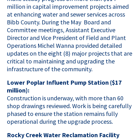
million in capital improvement projects aimed
at enhancing water and sewer services across
Bibb County. During the May Board and
Committee meetings, Assistant Executive
Director and Vice President of Field and Plant
Operations Michel Wanna provided detailed
updates on the eight (8) major projects that are
critical to maintaining and upgrading the
infrastructure of the community.
Lower Poplar Influent Pump Station ($17
million):
Construction is underway, with more than 60
shop drawings reviewed. Work is being carefully
phased to ensure the station remains fully
operational during the upgrade process.
Rocky Creek Water Reclamation Facility