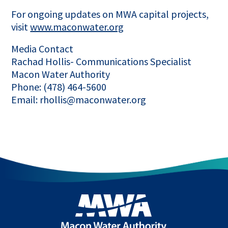
For ongoing updates on MWA capital projects,
visit
www.maconwater.org
Media Contact
Rachad Hollis- Communications Specialist
Macon Water Authority
Phone: (478) 464-5600
Email: rhollis@maconwater.org