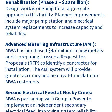
Rehabilitation (Phase 1 – $20 million):
Design work is ongoing for a large-scale
upgrade to this facility. Planned improvements
include major pump station and electrical
system replacements to increase capacity and
reliability.
Advanced Metering Infrastructure (AMI):
MWA has purchased $4.7 million in new meters
and is preparing to issue a Request for
Proposals (RFP) to identify a contractor for
installation. The AMI system will provide
greater accuracy and near real-time data for
MWA customers.
Second Electrical Feed at Rocky Creek:
MWA is partnering with Georgia Power to
implement an independent secondary
electrical feed, improving system reliability.