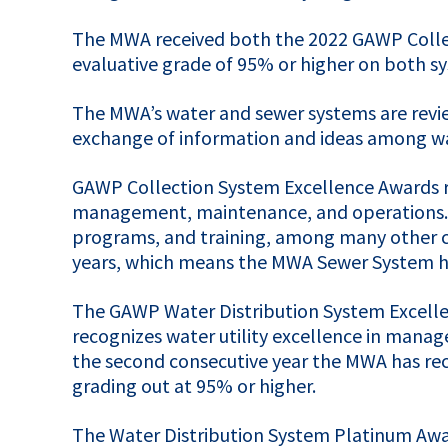
The
MWA
received both the 2022
GAWP
Colle
evaluative grade of 95% or higher on both sys
The MWA’s water and sewer systems are revie
exchange of information and ideas among wate
GAWP
Collection System Excellence Awards re
management, maintenance, and operations. Th
programs, and training, among many other c
years, which means the
MWA
Sewer System ha
The
GAWP
Water Distribution System Excelle
recognizes water utility excellence in manag
the second consecutive year the
MWA
has re
grading out at 95% or higher.
The Water Distribution System Platinum Awa