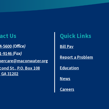
act Us
Quick Links
This
4-5600
(Office)
This link opens in 
Bill Pay
link
This
1-9146
(Fax)
opens
Report a Problem
link
This
mercare@maconwater.org
in
opens
link
Education
cond St., P.O. Box 108
a
in
opens
This
 GA 31202
new
a
in
News
link
tab
new
a
opens
tab
new
Careers
in
tab
a
new
tab