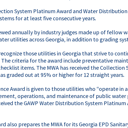
ction System Platinum Award and Water Distribution
tems for at least five consecutive years.
wed annually by industry judges made up of fellow wa
r utilities across Georgia, in addition to grading sys
cognize those utilities in Georgia that strive to con
e criteria for the award include preventative maint
hecklist items. The
MWA
has received the Collection
s graded out at 95% or higher for 12 straight years.
nce Award is given to those utilities who “operate in
ement, operations, and maintenance of public water p
ceived the
GAWP
Water Distribution System Platinum A
rd also prepares the
MWA
for its Georgia
EPD
Sanitar