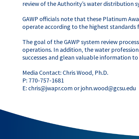
review of the Authority’s water distribution
GAWP
officials note that these Platinum Awa
operate according to the highest standards fo
The goal of the
GAWP
system review process t
operations. In addition, the water professio
successes and glean valuable information to i
Media Contact: Chris Wood, Ph.D.
P: 770-757-1681
E: chris@jwapr.com or john.wood@gcsu.edu