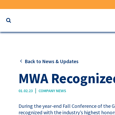
Search
the
website
for
keywords
Back to News & Updates
MWA Recognized
|
01.02.23
COMPANY NEWS
During the year-end Fall Conference of the G
recognized with the industry’s highest hono