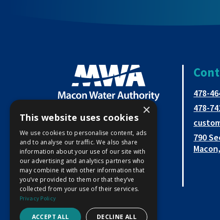
Cont
478-46
×
478-74
This website uses cookies
custo
Open
This
This
We use cookies to personalise content, ads
790 Se
and to analyse our traffic. We also share
Facebook
link
link
Macon,
information about your use of our site with
our advertising and analytics partners who
page
opens
opens
may combine it with other information that
in
in
in
you’ve provided to them or that they’ve
collected from your use of their services.
new
a
a
Privacy Policy
window
new
new
ACCEPT ALL
DECLINE ALL