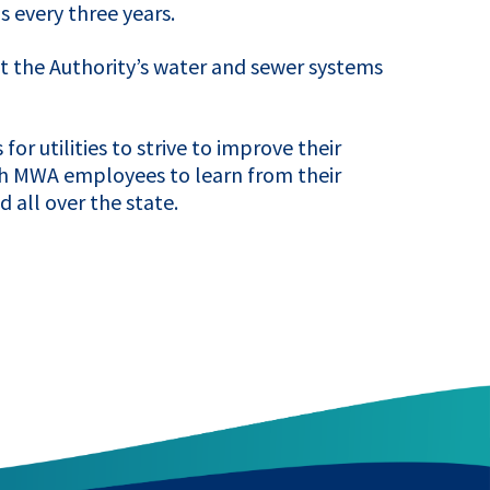
s every three years.
 the Authority’s water and sewer systems
or utilities to strive to improve their
th
MWA
employees to learn from their
 all over the state.