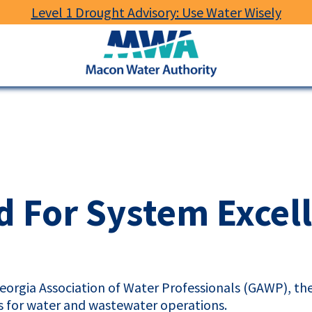
Level 1 Drought Advisory: Use Water Wisely
Macon
Water
Authority
 For System Excel
eorgia Association of Water Professionals (
GAWP
), t
rs for water and wastewater operations.