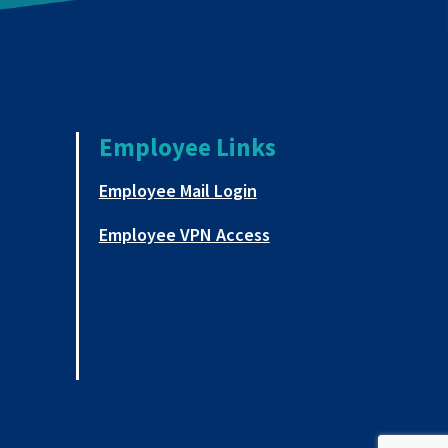
Employee Links
a new tab
This link opens in a new
Employee Mail Login
This link opens in a ne
Employee VPN Access