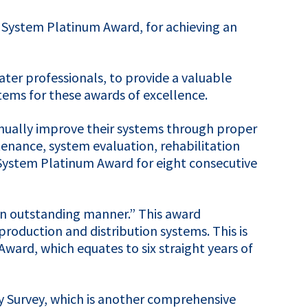
 System Platinum Award, for achieving an
ter professionals, to provide a valuable
tems for these awards of excellence.
tinually improve their systems through proper
enance, system evaluation, rehabilitation
 System Platinum Award for eight consecutive
 an outstanding manner.” This award
roduction and distribution systems. This is
ward, which equates to six straight years of
y Survey, which is another comprehensive