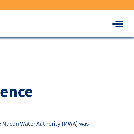
Menu
lence
he Macon Water Authority (
MWA
) was