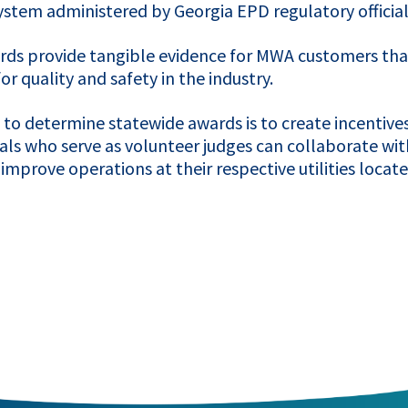
 system administered by Georgia
EPD
regulatory official
rds provide tangible evidence for
MWA
customers that
r quality and safety in the industry.
o determine statewide awards is to create incentives f
nals who serve as volunteer judges can collaborate wi
mprove operations at their respective utilities located