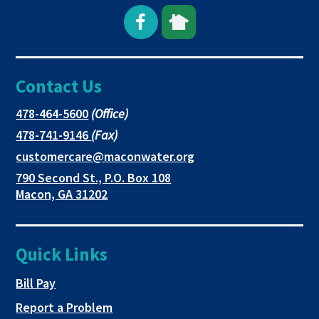
Open
This
This
Facebook
link
link
Contact Us
page
opens
opens
in
in
in
This
478-464-5600
(Office)
link
This
478-741-9146
(Fax)
new
a
a
opens
link
This
customercare@maconwater.org
in
window
new
new
opens
link
790 Second St., P.O. Box 108
a
in
opens
tab
tab
This
Macon, GA 31202
new
a
in
link
tab
new
a
opens
tab
new
in
Quick Links
tab
a
new
This link opens in a new tab
Bill Pay
tab
Report a Problem