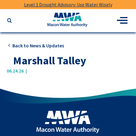
Level 1 Drought Advisory: Use Water Wisely
Macon
Menu
Search
Water
the
Authority
website
for
Back to News & Updates
keywords
Marshall Talley
|
06.24.26