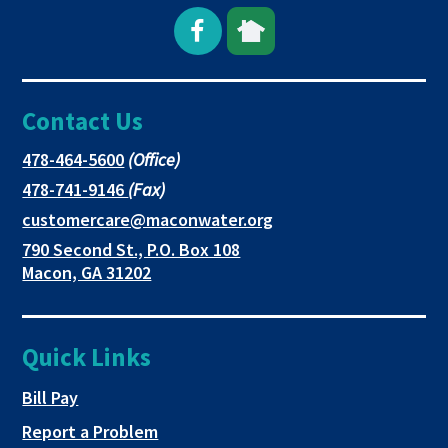
Open
This
This
Facebook
link
link
Contact Us
page
opens
opens
in
in
in
This
478-464-5600
(Office)
link
This
478-741-9146
(Fax)
new
a
a
opens
link
This
customercare@maconwater.org
in
window
new
new
opens
link
790 Second St., P.O. Box 108
a
in
opens
tab
tab
This
Macon, GA 31202
new
a
in
link
tab
new
a
opens
tab
new
in
Quick Links
tab
a
new
This link opens in a new tab
Bill Pay
tab
Report a Problem