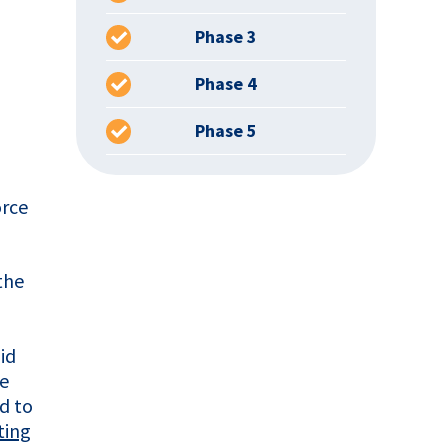
Phase 3
Phase 4
Phase 5
orce
the
id
he
d to
ting