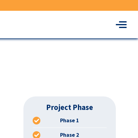
Menu
Project Phase
Phase 1
Phase 2