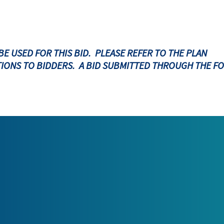
BE USED FOR THIS BID. PLEASE REFER TO THE PLAN
IONS TO BIDDERS. A BID SUBMITTED THROUGH THE F