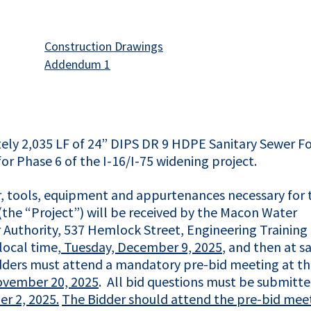
This link opens in a new tab
Construction Drawings
opens in a new tab
This link opens in a new tab
Addendum 1
tely 2,035 LF of 24” DIPS DR 9 HDPE Sanitary Sewer F
or Phase 6 of the I-16/I-75 widening project.
bor, tools, equipment and appurtenances necessary for 
(the “Project”) will be received by the Macon Water
 Authority, 537 Hemlock Street, Engineering Training
local time,
Tuesday, December 9, 2025
, and then at sa
bidders must attend a mandatory pre-bid meeting at t
ovember 20, 2025
. All bid questions must be submitte
r 2, 2025.
The Bidder should attend the pre-bid mee