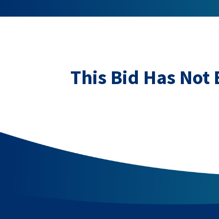
This Bid Has Not