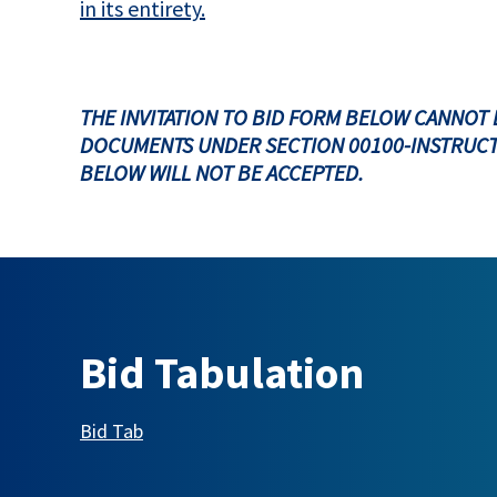
in its entirety.
THE INVITATION TO BID FORM BELOW CANNOT 
DOCUMENTS UNDER SECTION 00100-INSTRUCT
BELOW WILL NOT BE ACCEPTED.
Bid Tabulation
This link opens in a new tab
Bid Tab