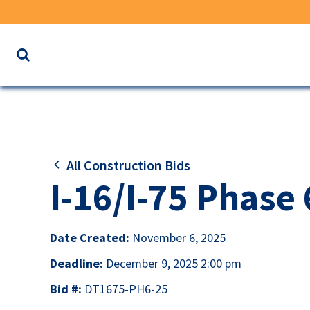
Search
the
website
for
keywords
All Construction Bids
I-16/I-75 Phase
Date Created:
November 6, 2025
Deadline:
December 9, 2025 2:00 pm
Bid #:
DT1675-PH6-25