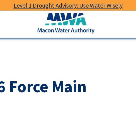
Level 1 Drought Advisory: Use Water Wisely
Macon
Water
Authority
 6 Force Main