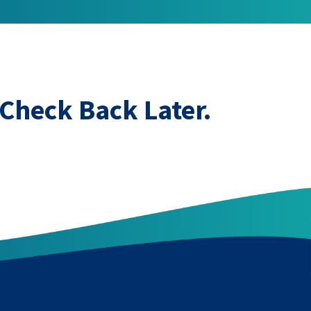
Check Back Later.