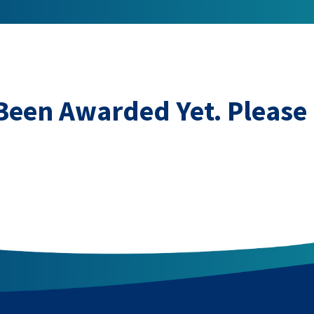
 Been Awarded Yet. Please 