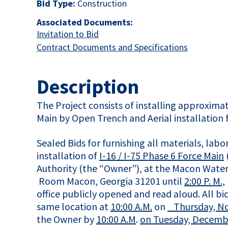
Bid Type:
Construction
Associated Documents:
This link opens in a new tab
Invitation to Bid
This link 
Contract Documents and Specifications
Description
The Project consists of installing approxima
Main by Open Trench and Aerial installation f
Sealed Bids for furnishing all materials, la
installation of
I-16 / I-75 Phase 6 Force Main
Authority (the “Owner”), at the Macon Water
Room Macon, Georgia 31201 until
2:00 P. M.,
office publicly opened and read aloud. All 
same location at
10:00 A.M.
on
_Thursday, N
the Owner by
10:00 A.M
.
on Tuesday, Decembe