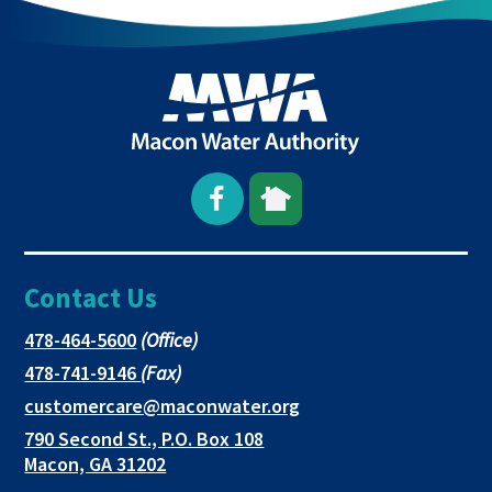
Open
This
This
Facebook
link
link
Contact Us
page
opens
opens
in
in
in
This
478-464-5600
(Office)
link
This
478-741-9146
(Fax)
new
a
a
opens
link
This
customercare@maconwater.org
in
window
new
new
opens
link
790 Second St., P.O. Box 108
a
in
opens
tab
tab
This
Macon, GA 31202
new
a
in
link
tab