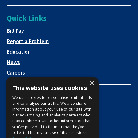
new
a
opens
tab
new
in
Quick Links
tab
a
new
This link opens in a new tab
Bill Pay
tab
Report a Problem
Education
News
Careers
×
This website uses cookies
Employee Links
We use cookies to personalise content, ads
and to analyse our traffic. We also share
This link opens in a new tab
Employee Mail Login
information about your use of our site with
our advertising and analytics partners who
This link opens in a new tab
Employee VPN Access
may combine it with other information that
you’ve provided to them or that they’ve
collected from your use of their services.