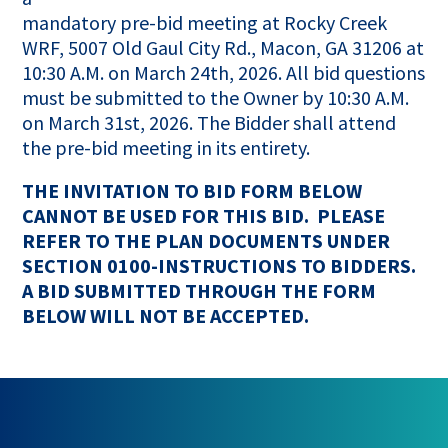
mandatory pre-bid meeting at Rocky Creek
WRF, 5007 Old Gaul City Rd., Macon, GA 31206 at
10:30 A.M. on March 24th, 2026. All bid questions
must be submitted to the Owner by 10:30 A.M.
on March 31st, 2026. The Bidder shall attend
the pre-bid meeting in its entirety.
THE INVITATION TO BID FORM BELOW
CANNOT BE USED FOR THIS BID. PLEASE
REFER TO THE PLAN DOCUMENTS UNDER
SECTION 0100-INSTRUCTIONS TO BIDDERS.
A BID SUBMITTED THROUGH THE FORM
BELOW WILL NOT BE ACCEPTED.