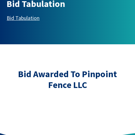
Bid Tabulation
This link opens in a new tab
Bid Tabulation
Bid Awarded To Pinpoint
Fence LLC