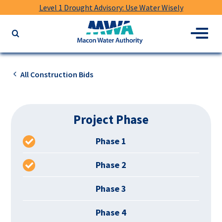
Level 1 Drought Advisory: Use Water Wisely
Macon
Menu
Search
Water
the
Authority
website
for
All Construction Bids
keywords
Project Phase
Phase 1
Phase 2
Phase 3
Phase 4