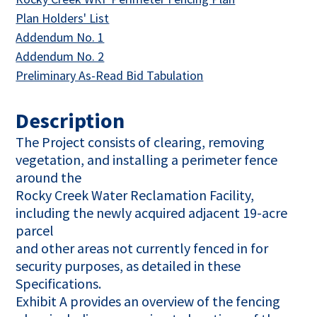
This link opens in a new tab
Plan Holders' List
This link opens in a new tab
Addendum No. 1
This link opens in a new tab
Addendum No. 2
This link opens in a n
Preliminary As-Read Bid Tabulation
Description
The Project consists of clearing, removing
vegetation, and installing a perimeter fence
around the
Rocky Creek Water Reclamation Facility,
including the newly acquired adjacent 19-acre
parcel
and other areas not currently fenced in for
security purposes, as detailed in these
Specifications.
Exhibit A provides an overview of the fencing