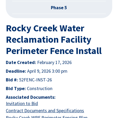
Phase 5
Rocky Creek Water
Reclamation Facility
Perimeter Fence Install
Date Created:
February 17, 2026
Deadline:
April 9, 2026 3:00 pm
Bid #:
52FENC-INST-26
Bid Type:
Construction
Associated Documents:
This link opens in a new tab
Invitation to Bid
This link opens i
Contract Documents and Specifications
This link opens
Rocky Creek WRF Perimeter Fencing Plan