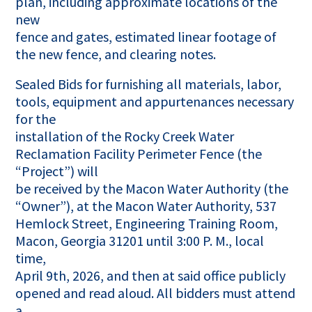
plan, including approximate locations of the
new
fence and gates, estimated linear footage of
the new fence, and clearing notes.
Sealed Bids for furnishing all materials, labor,
tools, equipment and appurtenances necessary
for the
installation of the Rocky Creek Water
Reclamation Facility Perimeter Fence (the
“Project”) will
be received by the Macon Water Authority (the
“Owner”), at the Macon Water Authority, 537
Hemlock Street, Engineering Training Room,
Macon, Georgia 31201 until 3:00 P. M., local
time,
April 9th, 2026, and then at said office publicly
opened and read aloud. All bidders must attend
a