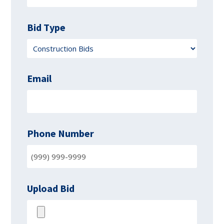
Bid Type
Email
Phone Number
Upload Bid