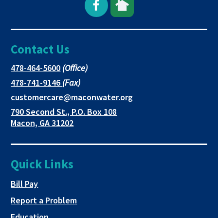
Open
This
This
Facebook
link
link
Contact Us
page
opens
opens
in
in
in
This
478-464-5600
(Office)
link
This
478-741-9146
(Fax)
new
a
a
opens
link
This
customercare@maconwater.org
in
window
new
new
opens
link
790 Second St., P.O. Box 108
a
in
opens
tab
tab
This
Macon, GA 31202
new
a
in
link
tab
new
a
opens
tab
new
in
Quick Links
tab
a
new
This link opens in a new tab
Bill Pay
tab
Report a Problem
Education