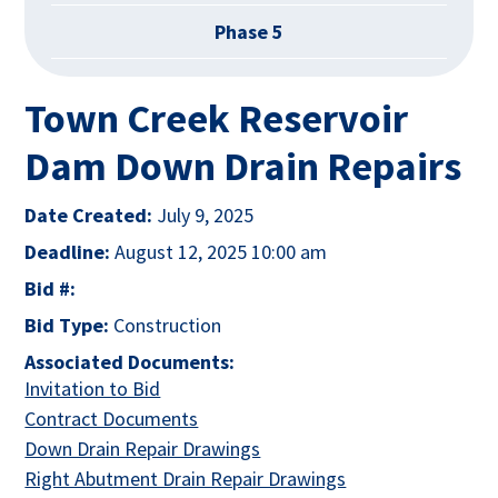
Phase 5
Town Creek Reservoir
Dam Down Drain Repairs
Date Created:
July 9, 2025
Deadline:
August 12, 2025 10:00 am
Bid #:
Bid Type:
Construction
Associated Documents:
This link opens in a new tab
Invitation to Bid
This link opens in a new tab
Contract Documents
This link opens in a new tab
Down Drain Repair Drawings
This link opens in
Right Abutment Drain Repair Drawings