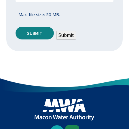
Max. file size: 50 MB.
SUBMIT
Submit