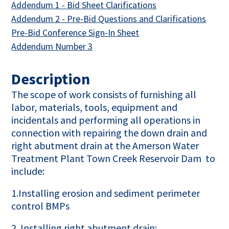
This link opens in 
Addendum 1 - Bid Sheet Clarifications
This l
Addendum 2 - Pre-Bid Questions and Clarifications
This link opens in a new
Pre-Bid Conference Sign-In Sheet
This link opens in a new tab
Addendum Number 3
Description
The scope of work consists of furnishing all
labor, materials, tools, equipment and
incidentals and performing all operations in
connection with repairing the down drain and
right abutment drain at the Amerson Water
Treatment Plant Town Creek Reservoir Dam to
include:
1.Installing erosion and sediment perimeter
control BMPs
2. Installing right abutment drain: