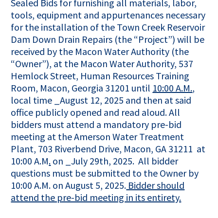
Sealed Bids for furnishing all materials, labor,
tools, equipment and appurtenances necessary
for the installation of the Town Creek Reservoir
Dam Down Drain Repairs (the “Project”) will be
received by the Macon Water Authority (the
“Owner”), at the Macon Water Authority, 537
Hemlock Street, Human Resources Training
Room, Macon, Georgia 31201 until
10:00 A.M.
,
local time _August 12, 2025 and then at said
office publicly opened and read aloud. All
bidders must attend a mandatory pre-bid
meeting at the Amerson Water Treatment
Plant, 703 Riverbend Drive, Macon, GA 31211 at
10:00 A.M
.
on _July 29th, 2025. All bidder
questions must be submitted to the Owner by
10:00 A.M. on August 5, 2025.
Bidder should
attend the pre-bid meeting in its entirety.