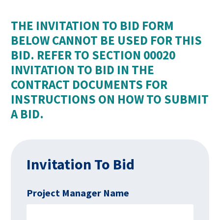
THE INVITATION TO BID FORM
BELOW CANNOT BE USED FOR THIS
BID. REFER TO SECTION 00020
INVITATION TO BID IN THE
CONTRACT DOCUMENTS FOR
INSTRUCTIONS ON HOW TO SUBMIT
A BID.
Invitation To Bid
Project Manager Name