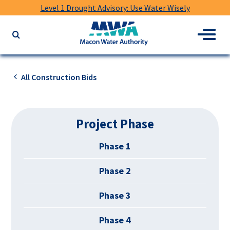
Level 1 Drought Advisory: Use Water Wisely
Macon
Menu
Search
Water
the
Authority
website
for
All Construction Bids
keywords
Project Phase
Phase 1
Phase 2
Phase 3
Phase 4