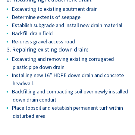
Excavating to existing abutment drain
Determine extents of seepage
Establish subgrade and install new drain material
Backfill drain field
Re-dress gravel access road
3. Repairing existing down drain:
Excavating and removing existing corrugated
plastic pipe down drain
Installing new 16” HDPE down drain and concrete
headwall.
Backfilling and compacting soil over newly installed
down drain conduit
Place topsoil and establish permanent turf within
disturbed area