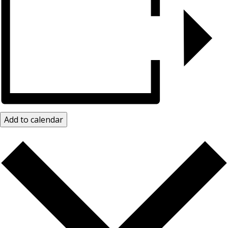
Add to calendar