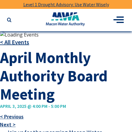
Level 1 Drought Advisory: Use Water Wisely
Macon
Menu
Search
Water
the
Authority
website
for
< All Events
keywords
April Monthly
Authority Board
Meeting
APRIL 3, 2025 @ 4:00 PM
-
5:00 PM
< Previous
Next >