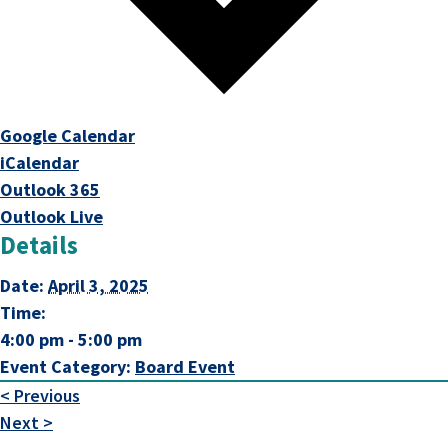
This link opens in a new tab
Google Calendar
This link opens in a new tab
iCalendar
This link opens in a new tab
Outlook 365
This link opens in a new tab
Outlook Live
Details
Date:
April 3, 2025
Time:
4:00 pm - 5:00 pm
Event Category:
Board Event
< Previous
Next >