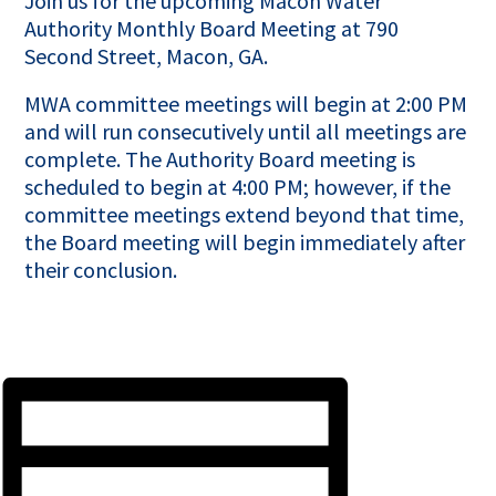
Join us for the upcoming Macon Water
Authority Monthly Board Meeting at 790
Second Street, Macon, GA.
MWA committee meetings will begin at 2:00 PM
and will run consecutively until all meetings are
complete. The Authority Board meeting is
scheduled to begin at 4:00 PM; however, if the
committee meetings extend beyond that time,
the Board meeting will begin immediately after
their conclusion.