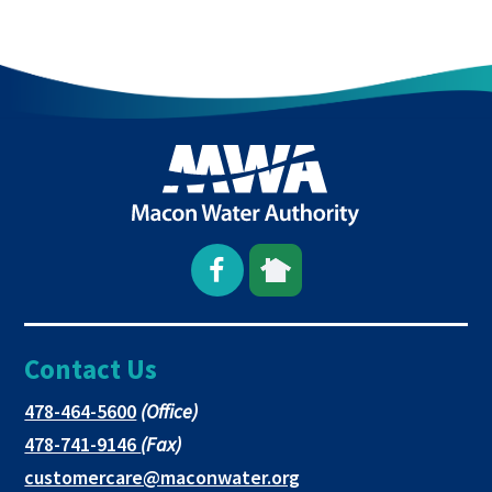
Open
This
This
Facebook
link
link
Contact Us
page
opens
opens
in
in
in
This
478-464-5600
(Office)
link
This
478-741-9146
(Fax)
new
a
a
opens
link
This
customercare@maconwater.org
in
window
new
new