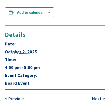
Add to calendar
Details
Date:
October 2, 2025
Time:
4:00 pm - 5:00 pm
Event Category:
Board Event
< Previous
Next >