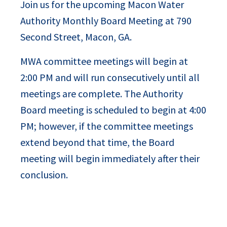
Join us for the upcoming Macon Water
Authority Monthly Board Meeting at 790
Second Street, Macon, GA.
MWA committee meetings will begin at
2:00 PM and will run consecutively until all
meetings are complete. The Authority
Board meeting is scheduled to begin at 4:00
PM; however, if the committee meetings
extend beyond that time, the Board
meeting will begin immediately after their
conclusion.