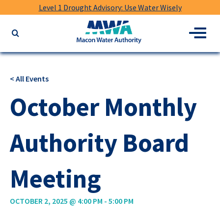
Level 1 Drought Advisory: Use Water Wisely
Macon
Menu
Search
Water
the
Authority
website
for
< All Events
keywords
October Monthly
Authority Board
Meeting
OCTOBER 2, 2025 @ 4:00 PM
-
5:00 PM