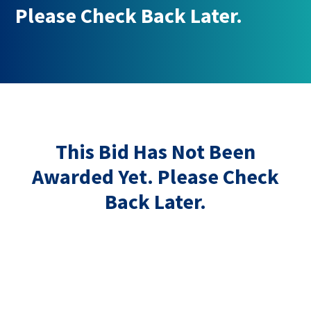
Please Check Back Later.
This Bid Has Not Been
Awarded Yet. Please Check
Back Later.