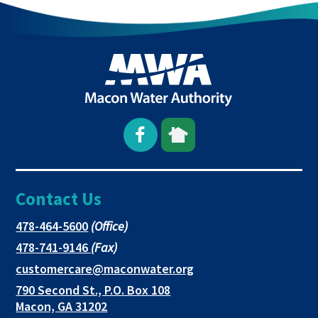
Open
This
This
Facebook
link
link
Contact Us
page
opens
opens
in
in
in
This
478-464-5600
(Office)
link
This
478-741-9146
(Fax)
new
a
a
opens
link
This
customercare@maconwater.org
in
window
new
new
opens
link
790 Second St., P.O. Box 108
a
in
opens
tab
tab
This
Macon, GA 31202
new
a
in