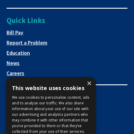
link
tab
new
a
opens
tab
new
in
Quick Links
tab
a
new
This link opens in a new tab
Bill Pay
tab
Report a Problem
Education
News
Careers
×
This website uses cookies
Employee Links
We use cookies to personalise content, ads
and to analyse our traffic. We also share
This link opens in a new tab
Employee Mail Login
information about your use of our site with
our advertising and analytics partners who
This link opens in a new tab
Employee VPN Access
may combine it with other information that
you’ve provided to them or that they’ve
collected from your use of their services.