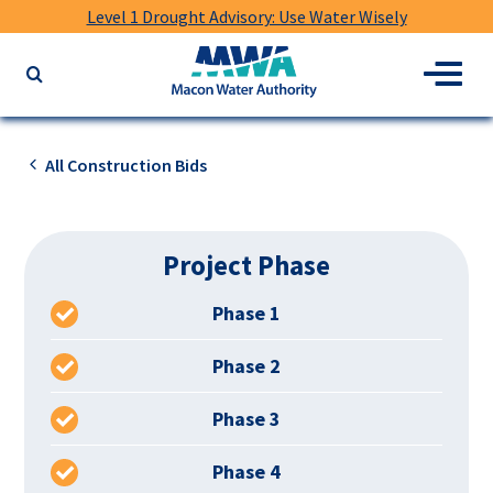
Level 1 Drought Advisory: Use Water Wisely
Macon
Menu
Search
Water
the
Authority
website
for
All Construction Bids
keywords
Project Phase
Phase 1
Phase 2
Phase 3
Phase 4