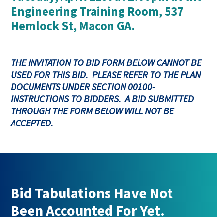
Engineering Training Room, 537
Hemlock St, Macon GA.
THE INVITATION TO BID FORM BELOW CANNOT BE
USED FOR THIS BID. PLEASE REFER TO THE PLAN
DOCUMENTS UNDER SECTION 00100-
INSTRUCTIONS TO BIDDERS. A BID SUBMITTED
THROUGH THE FORM BELOW WILL NOT BE
ACCEPTED.
Bid Tabulations Have Not
Been Accounted For Yet.