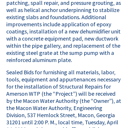
patching, spall repair, and pressure grouting, as
well as helical anchor underpinning to stabilize
existing slabs and foundations. Additional
improvements include application of epoxy
coatings, installation of a new dehumidifier unit
with a concrete equipment pad, new ductwork
within the pipe gallery, and replacement of the
existing steel grate at the sump pump with a
reinforced aluminum plate.
Sealed Bids for furnishing all materials, labor,
tools, equipment and appurtenances necessary
for the installation of Structural Repairs for
Amerson WTP (the “Project”) will be received
by the Macon Water Authority (the “Owner”), at
the Macon Water Authority, Engineering
Division, 537 Hemlock Street, Macon, Georgia
31201 until 2:00 P. M., local time, Tuesday, April