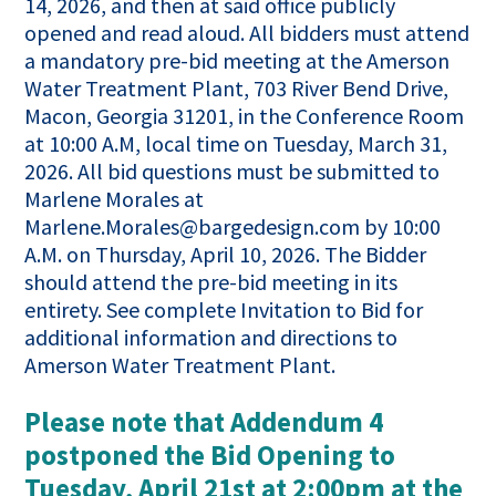
14, 2026, and then at said office publicly
opened and read aloud. All bidders must attend
a mandatory pre-bid meeting at the Amerson
Water Treatment Plant, 703 River Bend Drive,
Macon, Georgia 31201, in the Conference Room
at 10:00 A.M, local time on Tuesday, March 31,
2026. All bid questions must be submitted to
Marlene Morales at
Marlene.Morales@bargedesign.com by 10:00
A.M. on Thursday, April 10, 2026. The Bidder
should attend the pre-bid meeting in its
entirety. See complete Invitation to Bid for
additional information and directions to
Amerson Water Treatment Plant.
Please note that Addendum 4
postponed the Bid Opening to
Tuesday, April 21st at 2:00pm at the