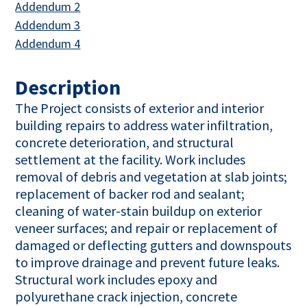
This link opens in a new tab
Addendum 2
This link opens in a new tab
Addendum 3
This link opens in a new tab
Addendum 4
Description
The Project consists of exterior and interior
building repairs to address water infiltration,
concrete deterioration, and structural
settlement at the facility. Work includes
removal of debris and vegetation at slab joints;
replacement of backer rod and sealant;
cleaning of water-stain buildup on exterior
veneer surfaces; and repair or replacement of
damaged or deflecting gutters and downspouts
to improve drainage and prevent future leaks.
Structural work includes epoxy and
polyurethane crack injection, concrete