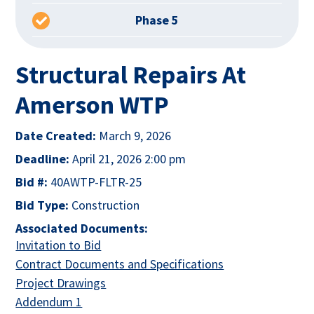
Phase 5
Structural Repairs At
Amerson WTP
Date Created:
March 9, 2026
Deadline:
April 21, 2026 2:00 pm
Bid #:
40AWTP-FLTR-25
Bid Type:
Construction
Associated Documents:
This link opens in a new tab
Invitation to Bid
This link opens i
Contract Documents and Specifications
This link opens in a new tab
Project Drawings
This link opens in a new tab
Addendum 1